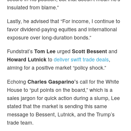
insulated from blame.”
Lastly, he advised that “For income, I continue to
favor dividend-paying equities and international
exposure over long-duration bonds.”
Fundstrat’s
Tom Lee
urged
Scott Bessent
and
Howard Lutnick
to
deliver swift trade deals
,
aiming for a positive market “policy shock.”
Echoing
Charles Gasparino’
s call for the White
House to “put points on the board,” which is a
sales jargon for quick action during a slump, Lee
stated that the market is sending this same
message to Bessent, Lutnick, and the Trump’s
trade team.