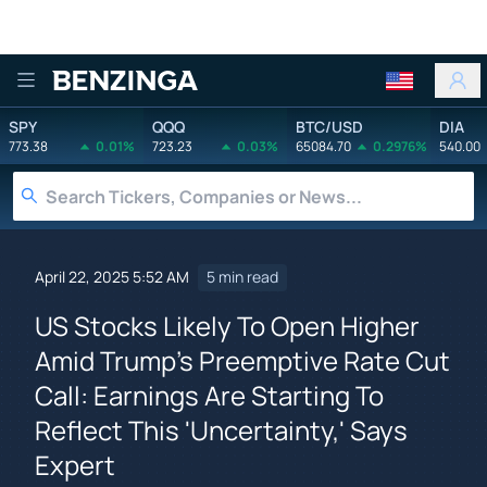
Benzinga
SPY
QQQ
BTC/USD
DIA
773.38
0.01%
723.23
0.03%
65084.70
0.2976%
540.00
April 22, 2025 5:52 AM
5 min read
US Stocks Likely To Open Higher
Amid Trump's Preemptive Rate Cut
Call: Earnings Are Starting To
Reflect This 'Uncertainty,' Says
Expert