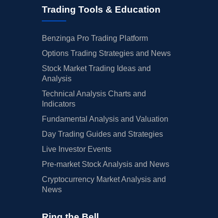
Trading Tools & Education
Benzinga Pro Trading Platform
Options Trading Strategies and News
Stock Market Trading Ideas and
Analysis
Technical Analysis Charts and
Indicators
Fundamental Analysis and Valuation
Day Trading Guides and Strategies
Live Investor Events
Pre-market Stock Analysis and News
Cryptocurrency Market Analysis and
News
Ring the Bell