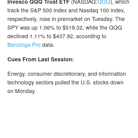
Invesco QQQ Trust ETF
(NASDAQ:
QQQ
), which
track the S&P 500 index and Nasdaq 100 index,
respectively, rose in premarket on Tuesday. The
SPY was up 1.06% to $519.32, while the QQQ
declined 1.11% to $437.92, according to
Benzinga Pro
data.
Cues From Last Session:
Energy, consumer discretionary, and information
technology sectors pulled the U.S. stocks down
on Monday.