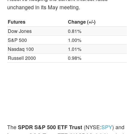
unchanged in its May meeting.
Futures
Change (+/-)
Dow Jones
0.81%
S&P 500
1.00%
Nasdaq 100
1.01%
Russell 2000
0.98%
The
SPDR S&P 500 ETF Trust
(NYSE:
SPY
) and