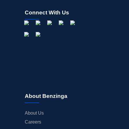
Connect With Us
About Benzinga
About Us
Careers