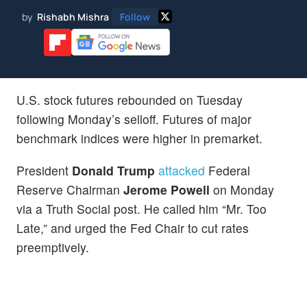
by
Rishabh Mishra
Follow
U.S. stock futures rebounded on Tuesday
following Monday’s selloff. Futures of major
benchmark indices were higher in premarket.
President
Donald Trump
attacked
Federal
Reserve Chairman
Jerome Powell
on Monday
via a Truth Social post. He called him “Mr. Too
Late,” and urged the Fed Chair to cut rates
preemptively.