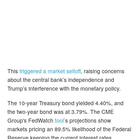
This
triggered a market selloff
, raising concerns
about the central bank’s independence and
Trump’s interference with the monetary policy.
The 10-year Treasury bond yielded 4.40%, and
the two-year bond was at 3.79%. The CME
Group's FedWatch
tool’
s projections show
markets pricing an 89.5% likelihood of the Federal
Reserve keeping the current interest rates