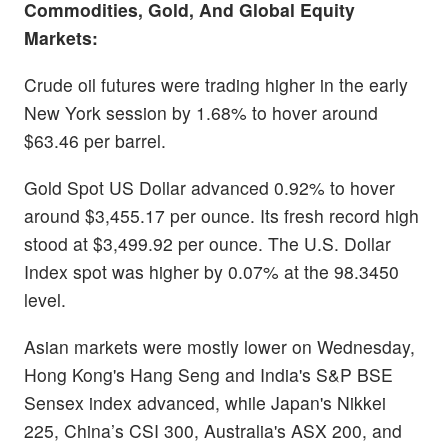
Commodities, Gold, And Global Equity
Markets:
Crude oil futures were trading higher in the early
New York session by 1.68% to hover around
$63.46 per barrel.
Gold Spot US Dollar advanced 0.92% to hover
around $3,455.17 per ounce. Its fresh record high
stood at $3,499.92 per ounce. The U.S. Dollar
Index spot was higher by 0.07% at the 98.3450
level.
Asian markets were mostly lower on Wednesday,
Hong Kong's Hang Seng and India's S&P BSE
Sensex index advanced, while Japan's Nikkei
225, China’s CSI 300, Australia's ASX 200, and