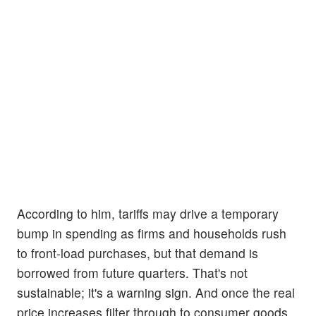
According to him, tariffs may drive a temporary
bump in spending as firms and households rush
to front-load purchases, but that demand is
borrowed from future quarters. That's not
sustainable; it's a warning sign. And once the real
price increases filter through to consumer goods,