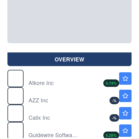
OVERVIEW
ATKR
$94.40
Atkore Inc
0.74
%
AZZ
$150.92
AZZ Inc
-
%
CALX
$37.98
Calix Inc
-
%
GWRE
$171.00
Guidewire Software Inc
0.28
%