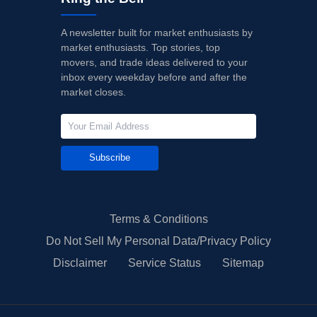
A newsletter built for market enthusiasts by
market enthusiasts. Top stories, top
movers, and trade ideas delivered to your
inbox every weekday before and after the
market closes.
Subscribe
Terms & Conditions
Do Not Sell My Personal Data/Privacy Policy
Disclaimer
Service Status
Sitemap