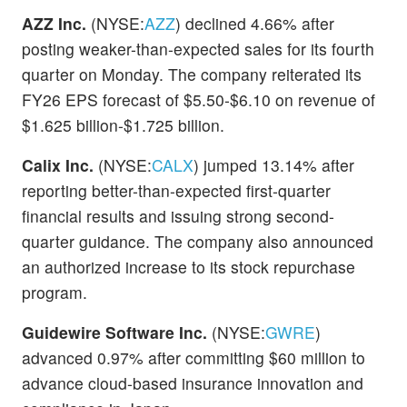
AZZ Inc.
(NYSE:
AZZ
) declined 4.66% after
posting weaker-than-expected sales for its fourth
quarter on Monday. The company reiterated its
FY26 EPS forecast of $5.50-$6.10 on revenue of
$1.625 billion-$1.725 billion.
Calix Inc.
(NYSE:
CALX
) jumped 13.14% after
reporting better-than-expected first-quarter
financial results and issuing strong second-
quarter guidance. The company also announced
an authorized increase to its stock repurchase
program.
Guidewire Software Inc.
(NYSE:
GWRE
)
advanced 0.97% after committing $60 million to
advance cloud-based insurance innovation and