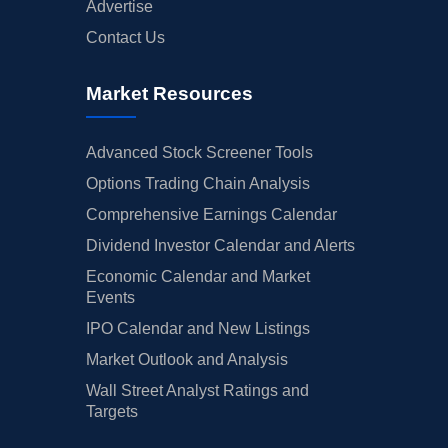
Advertise
Contact Us
Market Resources
Advanced Stock Screener Tools
Options Trading Chain Analysis
Comprehensive Earnings Calendar
Dividend Investor Calendar and Alerts
Economic Calendar and Market
Events
IPO Calendar and New Listings
Market Outlook and Analysis
Wall Street Analyst Ratings and
Targets