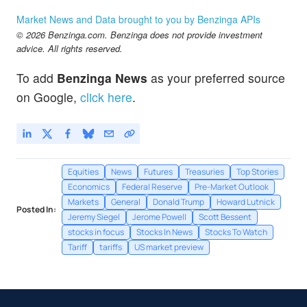
MMM
$182.90
Market News and Data brought to you by Benzinga APIs
3M Co
-
%
© 2026 Benzinga.com. Benzinga does not provide investment
MSFT
$499.38
advice. All rights reserved.
Microsoft Corp
-0.12
%
To add
Benzinga News
as your preferred source
on Google,
click here
.
Equities
News
Futures
Treasuries
Top Stories
Economics
Federal Reserve
Pre-Market Outlook
Markets
General
Donald Trump
Howard Lutnick
Posted In:
Jeremy Siegel
Jerome Powell
Scott Bessent
stocks in focus
Stocks In News
Stocks To Watch
Tariff
tariffs
US market preview