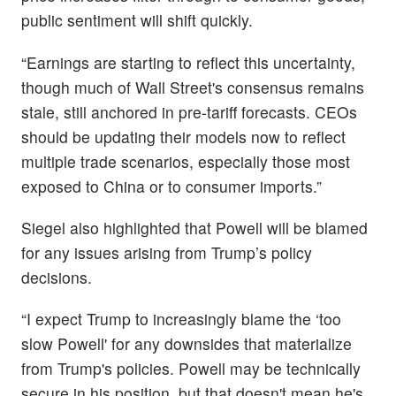
public sentiment will shift quickly.
“Earnings are starting to reflect this uncertainty,
though much of Wall Street's consensus remains
stale, still anchored in pre-tariff forecasts. CEOs
should be updating their models now to reflect
multiple trade scenarios, especially those most
exposed to China or to consumer imports.”
Siegel also highlighted that Powell will be blamed
for any issues arising from Trump’s policy
decisions.
“I expect Trump to increasingly blame the ‘too
slow Powell' for any downsides that materialize
from Trump's policies. Powell may be technically
secure in his position, but that doesn't mean he's