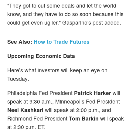
"They got to cut some deals and let the world
know, and they have to do so soon because this
could get even uglier," Gasparino's post added.
See Also:
How to Trade Futures
Upcoming Economic Data
Here’s what investors will keep an eye on
Tuesday:
Philadelphia Fed President
Patrick Harker
will
speak at 9:30 a.m., Minneapolis Fed President
Neel Kashkari
will speak at 2:00 p.m., and
Richmond Fed President
Tom Barkin
will speak
at 2:30 p.m. ET.