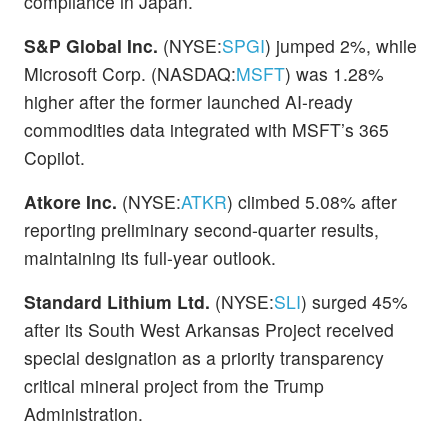
compliance in Japan.
S&P Global Inc.
(NYSE:
SPGI
) jumped 2%, while
Microsoft Corp. (NASDAQ:
MSFT
) was 1.28%
higher after the former launched AI-ready
commodities data integrated with MSFT’s 365
Copilot.
Atkore Inc.
(NYSE:
ATKR
) climbed 5.08% after
reporting preliminary second-quarter results,
maintaining its full-year outlook.
Standard Lithium Ltd.
(NYSE:
SLI
) surged 45%
after its South West Arkansas Project received
special designation as a priority transparency
critical mineral project from the Trump
Administration.