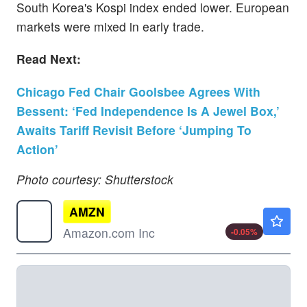
South Korea's Kospi index ended lower. European
markets were mixed in early trade.
Read Next:
Chicago Fed Chair Goolsbee Agrees With
Bessent: ‘Fed Independence Is A Jewel Box,’
Awaits Tariff Revisit Before ‘Jumping To
Action’
Photo courtesy: Shutterstock
AMZN
$274.34
Amazon.com Inc
-0.05
%