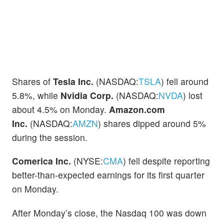
Shares of
Tesla Inc.
(NASDAQ:
TSLA
) fell around
5.8%, while
Nvidia Corp.
(NASDAQ:
NVDA
) lost
about 4.5% on Monday.
Amazon.com
Inc.
(NASDAQ:
AMZN
) shares dipped around 5%
during the session.
Comerica Inc.
(NYSE:
CMA
) fell despite reporting
better-than-expected earnings for its first quarter
on Monday.
After Monday’s close, the Nasdaq 100 was down