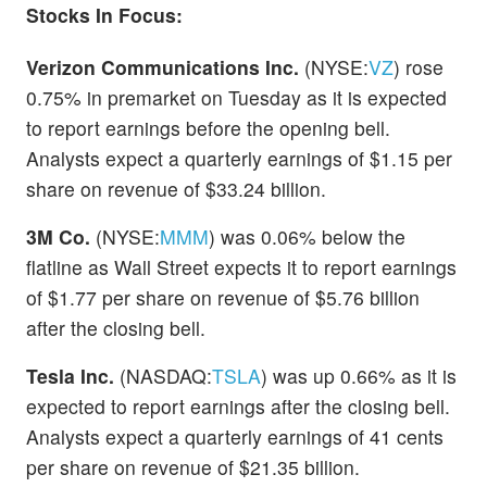
Stocks In Focus:
Verizon Communications Inc.
(NYSE:
VZ
) rose
0.75% in premarket on Tuesday as it is expected
to report earnings before the opening bell.
Analysts expect a quarterly earnings of $1.15 per
share on revenue of $33.24 billion.
3M Co.
(NYSE:
MMM
) was 0.06% below the
flatline as Wall Street expects it to report earnings
of $1.77 per share on revenue of $5.76 billion
after the closing bell.
Tesla Inc.
(NASDAQ:
TSLA
) was up 0.66% as it is
expected to report earnings after the closing bell.
Analysts expect a quarterly earnings of 41 cents
per share on revenue of $21.35 billion.