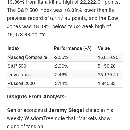
19.86% from its all-time high of 22,222.61 points.
The S&P 500 index was 16.09% lower than its
previous record of 6,147.43 points, and the Dow
Jones was 18.09% below its 52-week high of
45,073.63 points.
Index
Performance (+/-)
Value
Nasdaq Composite
-2.55%
15,870.90
S&P 500
-2.36%
5,158.20
Dow Jones
-2.48%
38,170.41
Russell 2000
-2.14%
1,840.32
Insights From Analysts:
Senior economist
Jeremy Siegel
stated in his
weekly WisdomTree note that “Markets show
signs of tension.”