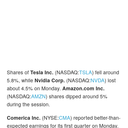
Shares of
Tesla Inc.
(NASDAQ:
TSLA
) fell around
5.8%, while
Nvidia Corp.
(NASDAQ:
NVDA
) lost
about 4.5% on Monday.
Amazon.com Inc.
(NASDAQ:
AMZN
) shares dipped around 5%
during the session.
Comerica Inc.
(NYSE:
CMA
) reported better-than-
expected earnings for its first quarter on Monday.