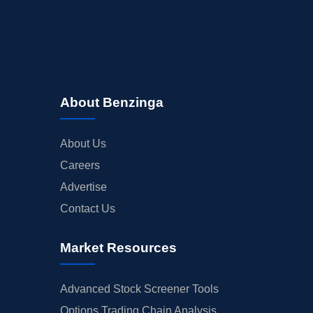
About Benzinga
About Us
Careers
Advertise
Contact Us
Market Resources
Advanced Stock Screener Tools
Options Trading Chain Analysis