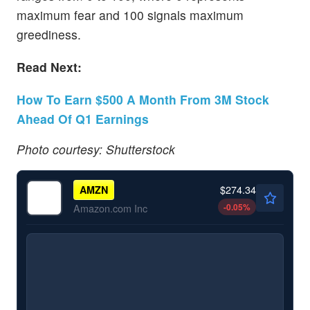
maximum fear and 100 signals maximum
greediness.
Read Next:
How To Earn $500 A Month From 3M Stock
Ahead Of Q1 Earnings
Photo courtesy: Shutterstock
$274.34
AMZN
-0.05
%
Amazon.com Inc