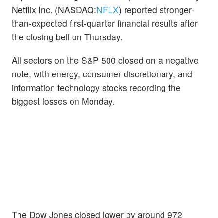
Netflix Inc. (NASDAQ:
NFLX
) reported stronger-
than-expected first-quarter financial results after
the closing bell on Thursday.
All sectors on the S&P 500 closed on a negative
note, with energy, consumer discretionary, and
information technology stocks recording the
biggest losses on Monday.
The Dow Jones closed lower by around 972