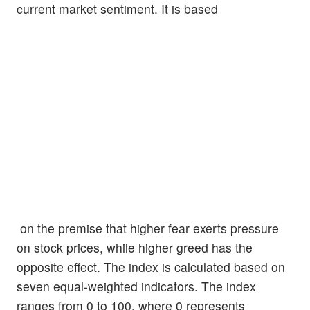
current market sentiment. It is based
on the premise that higher fear exerts pressure
on stock prices, while higher greed has the
opposite effect. The index is calculated based on
seven equal-weighted indicators. The index
ranges from 0 to 100, where 0 represents