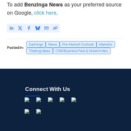
To add
Benzinga News
as your preferred source
on Google,
click here
.
Earnings
News
Pre-Market Outlook
Markets
Posted In:
Trading Ideas
CNN Business Fear & Greed Index
Connect With Us