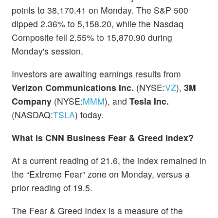
points to 38,170.41 on Monday. The S&P 500
dipped 2.36% to 5,158.20, while the Nasdaq
Composite fell 2.55% to 15,870.90 during
Monday's session.
Investors are awaiting earnings results from
Verizon Communications Inc.
(NYSE:
VZ
),
3M
Company
(NYSE:
MMM
), and
Tesla Inc.
(NASDAQ:
TSLA
) today.
What is CNN Business Fear & Greed Index?
At a current reading of 21.6, the index remained in
the “Extreme Fear” zone on Monday, versus a
prior reading of 19.5.
The Fear & Greed Index is a measure of the