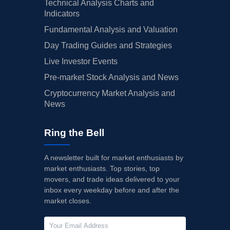
Technical Analysis Charts and
Indicators
Fundamental Analysis and Valuation
Day Trading Guides and Strategies
Live Investor Events
Pre-market Stock Analysis and News
Cryptocurrency Market Analysis and
News
Ring the Bell
A newsletter built for market enthusiasts by
market enthusiasts. Top stories, top
movers, and trade ideas delivered to your
inbox every weekday before and after the
market closes.