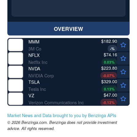
OVERVIEW
$182.90
MMM
3M Co
-
%
$74.16
NFLX
Netflix Inc
0.03
%
$223.80
NVDA
NVIDIA Corp
-0.07
%
$329.00
TSLA
Tesla Inc
0.13
%
$47.00
VZ
Verizon Communications Inc
-0.13
%
Market News and Data brought to you by Benzinga APIs
© 2026 Benzinga.com. Benzinga does not provide investment
advice. All rights reserved.