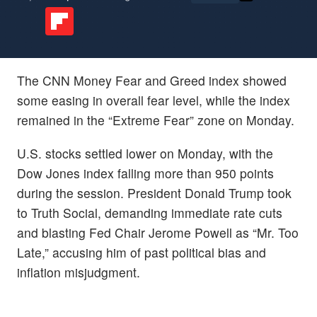
The CNN Money Fear and Greed index showed
some easing in overall fear level, while the index
remained in the “Extreme Fear” zone on Monday.
U.S. stocks settled lower on Monday, with the
Dow Jones index falling more than 950 points
during the session. President Donald Trump took
to Truth Social, demanding immediate rate cuts
and blasting Fed Chair Jerome Powell as “Mr. Too
Late,” accusing him of past political bias and
inflation misjudgment.