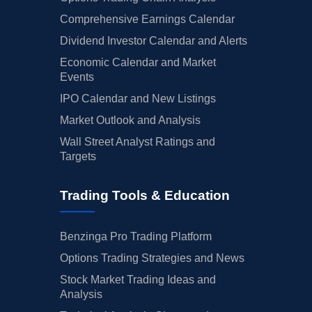
Comprehensive Earnings Calendar
Dividend Investor Calendar and Alerts
Economic Calendar and Market
Events
IPO Calendar and New Listings
Market Outlook and Analysis
Wall Street Analyst Ratings and
Targets
Trading Tools & Education
Benzinga Pro Trading Platform
Options Trading Strategies and News
Stock Market Trading Ideas and
Analysis