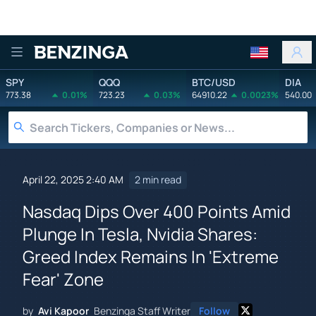
Benzinga
SPY
QQQ
BTC/USD
DIA
773.38
0.01%
723.23
0.03%
64910.22
0.0023%
540.00
April 22, 2025 2:40 AM
2 min read
Nasdaq Dips Over 400 Points Amid
Plunge In Tesla, Nvidia Shares:
Greed Index Remains In 'Extreme
Fear' Zone
by
Avi Kapoor
Benzinga Staff Writer
Follow