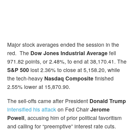
Major stock averages ended the session in the
red. The
Dow Jones Industrial Average
fell
971.82 points, or 2.48%, to end at 38,170.41. The
S&P 500
lost 2.36% to close at 5,158.20, while
the tech-heavy
Nasdaq Composite
finished
2.55% lower at 15,870.90.
The sell-offs came after President
Donald Trump
intensified his attack
on Fed Chair
Jerome
Powell
, accusing him of prior political favoritism
and calling for “preemptive” interest rate cuts.