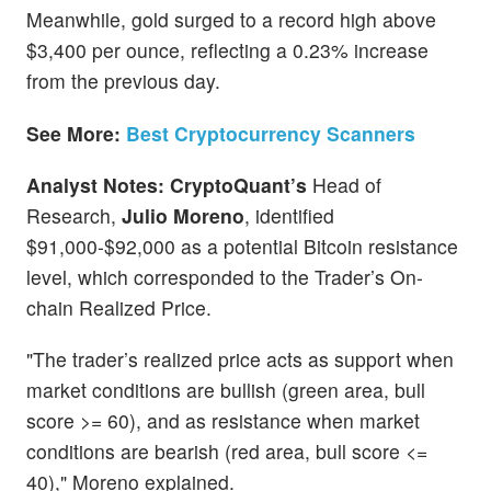
Meanwhile, gold surged to a record high above
$3,400 per ounce, reflecting a 0.23% increase
from the previous day.
See More:
Best Cryptocurrency Scanners
Analyst Notes: CryptoQuant’s
Head of
Research,
Julio Moreno
, identified
$91,000-$92,000 as a potential Bitcoin resistance
level, which corresponded to the Trader’s On-
chain Realized Price.
"The trader’s realized price acts as support when
market conditions are bullish (green area, bull
score >= 60), and as resistance when market
conditions are bearish (red area, bull score <=
40)," Moreno explained.