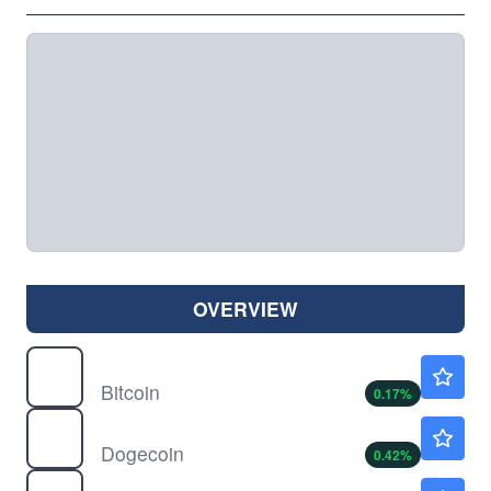
OVERVIEW
$
BTC
$64366.16
Bitcoin
0.17
%
$
DOGE
$0.0693
Dogecoin
0.42
%
$
ETH
$1904.76