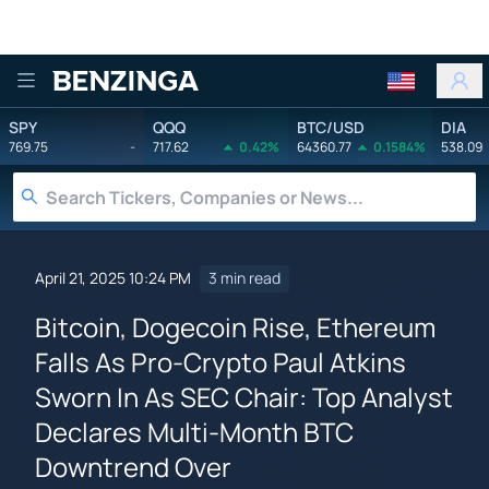
Benzinga
SPY
QQQ
BTC/USD
DIA
769.75
-
717.62
0.42%
64360.77
0.1584%
538.09
April 21, 2025 10:24 PM
3 min read
Bitcoin, Dogecoin Rise, Ethereum
Falls As Pro-Crypto Paul Atkins
Sworn In As SEC Chair: Top Analyst
Declares Multi-Month BTC
Downtrend Over