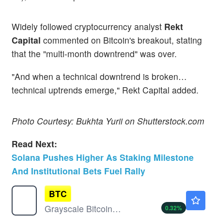
Widely followed cryptocurrency analyst
Rekt
Capital
commented on Bitcoin's breakout, stating
that the "multi-month downtrend" was over.
"And when a technical downtrend is broken…
technical uptrends emerge," Rekt Capital added.
Photo Courtesy: Bukhta Yurii on Shutterstock.com
Read Next:
Solana Pushes Higher As Staking Milestone
And Institutional Bets Fuel Rally
BTC
$28.56
Grayscale Bitcoin Mini Trust (BTC)
0.32
%