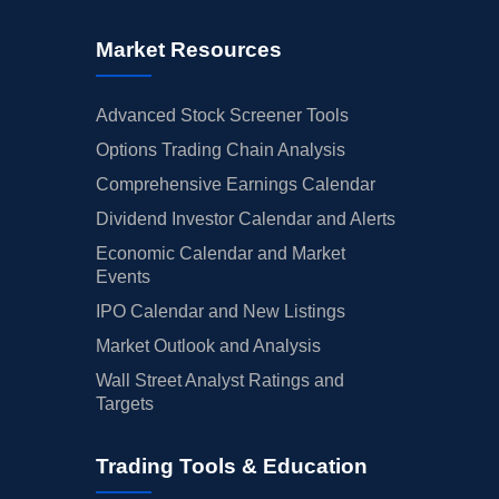
Market Resources
Advanced Stock Screener Tools
Options Trading Chain Analysis
Comprehensive Earnings Calendar
Dividend Investor Calendar and Alerts
Economic Calendar and Market
Events
IPO Calendar and New Listings
Market Outlook and Analysis
Wall Street Analyst Ratings and
Targets
Trading Tools & Education