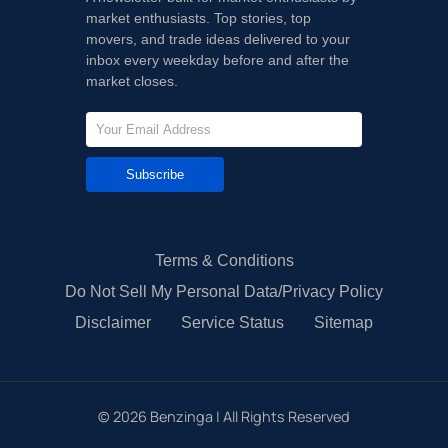
market enthusiasts. Top stories, top
movers, and trade ideas delivered to your
inbox every weekday before and after the
market closes.
Subscribe
Terms & Conditions
Do Not Sell My Personal Data/Privacy Policy
Disclaimer
Service Status
Sitemap
©
2026
Benzinga | All Rights Reserved