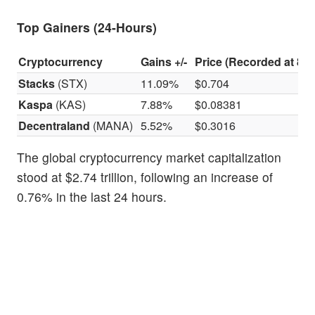
Top Gainers (24-Hours)
Cryptocurrency
Gains +/-
Price (Recorded at 8:3
Stacks
(STX)
11.09%
$0.704
Kaspa
(KAS)
7.88%
$0.08381
Decentraland
(MANA)
5.52%
$0.3016
The global cryptocurrency market capitalization
stood at $2.74 trillion, following an increase of
0.76% in the last 24 hours.