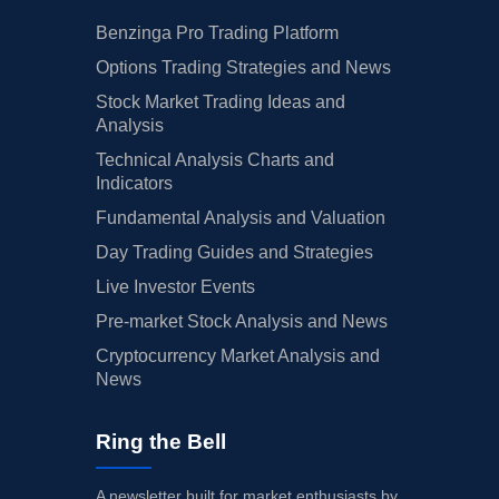
Benzinga Pro Trading Platform
Options Trading Strategies and News
Stock Market Trading Ideas and
Analysis
Technical Analysis Charts and
Indicators
Fundamental Analysis and Valuation
Day Trading Guides and Strategies
Live Investor Events
Pre-market Stock Analysis and News
Cryptocurrency Market Analysis and
News
Ring the Bell
A newsletter built for market enthusiasts by