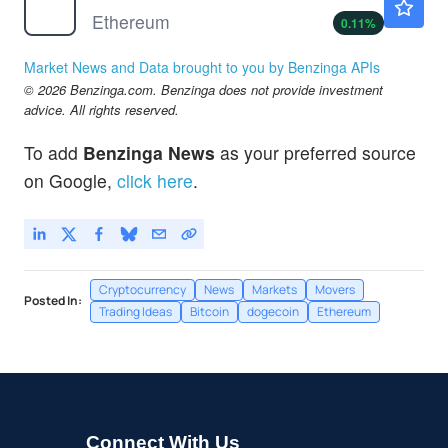
Ethereum
0.11
%
Market News and Data brought to you by Benzinga APIs
© 2026 Benzinga.com. Benzinga does not provide investment
advice. All rights reserved.
To add
Benzinga News
as your preferred source
on Google,
click here
.
Cryptocurrency
News
Markets
Movers
Posted In:
Trading Ideas
Bitcoin
dogecoin
Ethereum
Connect With Us