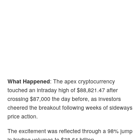
What Happened
: The apex cryptocurrency
touched an intraday high of $88,821.47 after
crossing $87,000 the day before, as investors
cheered the breakout following weeks of sideways
price action.
The excitement was reflected through a 98% jump
in trading volumes to $38.64 billion.