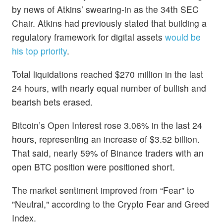
by news of Atkins’ swearing-in as the 34th SEC
Chair. Atkins had previously stated that building a
regulatory framework for digital assets
would be
his top priority
.
Total liquidations reached $270 million in the last
24 hours, with nearly equal number of bullish and
bearish bets erased.
Bitcoin’s Open Interest rose 3.06% in the last 24
hours, representing an increase of $3.52 billion.
That said, nearly 59% of Binance traders with an
open BTC position were positioned short.
The market sentiment improved from “Fear” to
"Neutral," according to the Crypto Fear and Greed
Index.