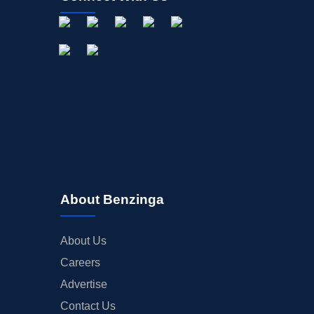
About Benzinga
About Us
Careers
Advertise
Contact Us