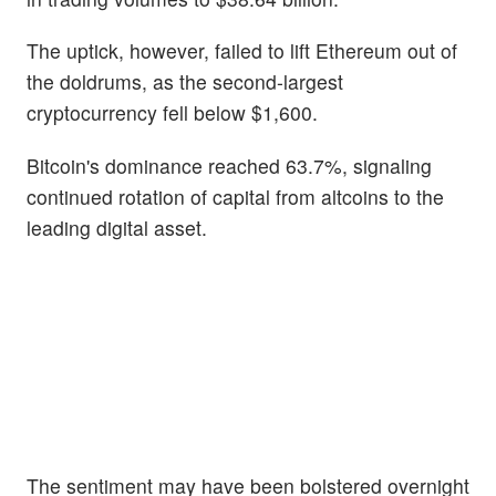
The uptick, however, failed to lift Ethereum out of
the doldrums, as the second-largest
cryptocurrency fell below $1,600.
Bitcoin's dominance reached 63.7%, signaling
continued rotation of capital from altcoins to the
leading digital asset.
The sentiment may have been bolstered overnight