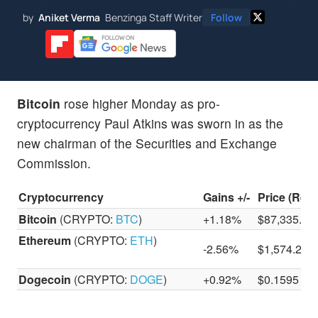
by
Aniket Verma
Benzinga Staff Writer
Follow
Bitcoin
rose higher Monday as pro-
cryptocurrency Paul Atkins was sworn in as the
new chairman of the Securities and Exchange
Commission.
Cryptocurrency
Gains +/-
Price (Reco
Bitcoin
(CRYPTO:
BTC
)
+1.18%
$87,335.05
Ethereum
(CRYPTO:
ETH
)
-2.56%
$1,574.22
Dogecoin
(CRYPTO:
DOGE
)
+0.92%
$0.1595