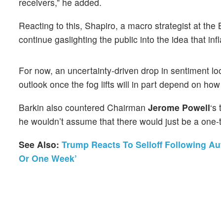
receivers,” he added.
Reacting to this, Shapiro, a macro strategist at th
continue gaslighting the public into the idea that inf
For now, an uncertainty-driven drop in sentiment lo
outlook once the fog lifts will in part depend on how 
Barkin also countered Chairman
Jerome Powell
‘s
he wouldn’t assume that there would just be a one-t
See Also:
Trump Reacts To Selloff Following Aut
Or One Week’