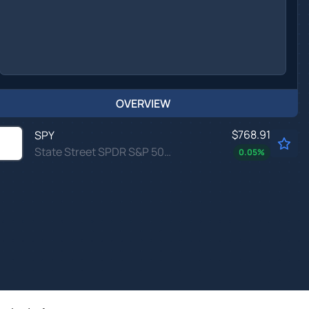
OVERVIEW
$768.91
SPY
State Street SPDR S&P 500 ETF Trust
0.05
%