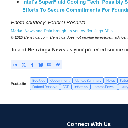
Intel’s SuperFluid Cooling Tech ‘Possibly 
Efforts To Secure Commitments For Found
Photo courtesy: Federal Reserve
Market News and Data brought to you by Benzinga APIs
© 2026 Benzinga.com. Benzinga does not provide investment advice. Al
To add
Benzinga News
as your preferred source o
Equities
Government
Market Summary
News
Futu
Posted In:
Federal Reserve
GDP
Inflation
Jerome Powell
Larr
Connect With Us