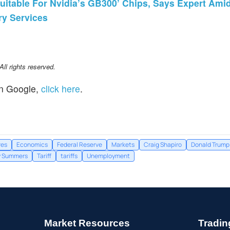
Suitable For Nvidia’s GB300’ Chips, Says Expert Ami
ry Services
l rights reserved.
n Google,
click here
.
res
Economics
Federal Reserve
Markets
Craig Shapiro
Donald Trump
y Summers
Tariff
tariffs
Unemployment
Market Resources
Tradin