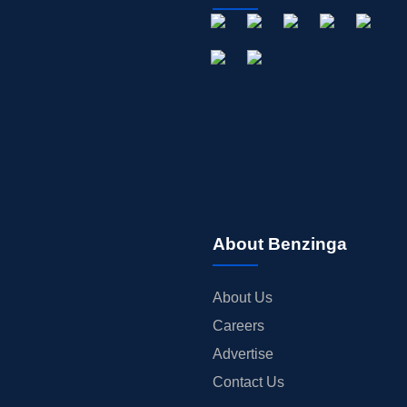
About Benzinga
About Us
Careers
Advertise
Contact Us