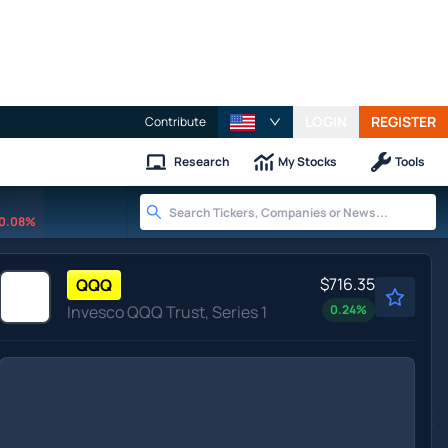
LOGIN
REGISTER
Contribute
Research
My Stocks
Tools
0.08%
$716.35
QQQ
Invesco QQQ Trust, Series 1
0.24
%