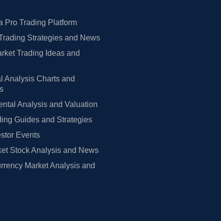
 Pro Trading Platform
Trading Strategies and News
rket Trading Ideas and
l Analysis Charts and
rs
tal Analysis and Valuation
ing Guides and Strategies
estor Events
et Stock Analysis and News
rrency Market Analysis and