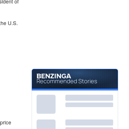
sident of
the U.S.
Recommended Stories
price