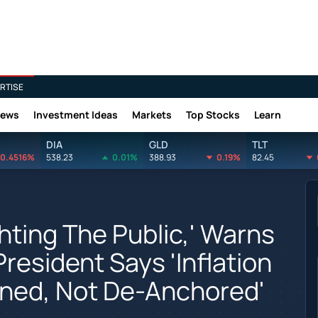
RTISE
News
Investment Ideas
Markets
Top Stocks
Learn
DIA
GLD
TLT
0.4516%
538.23
0.01%
388.93
0.19%
82.45
ghting The Public,' Warns
resident Says 'Inflation
ned, Not De-Anchored'