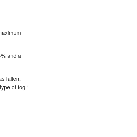
– maximum
.4% and a
s fallen.
type of fog.”