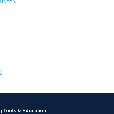
d INTC’s
g Tools & Education