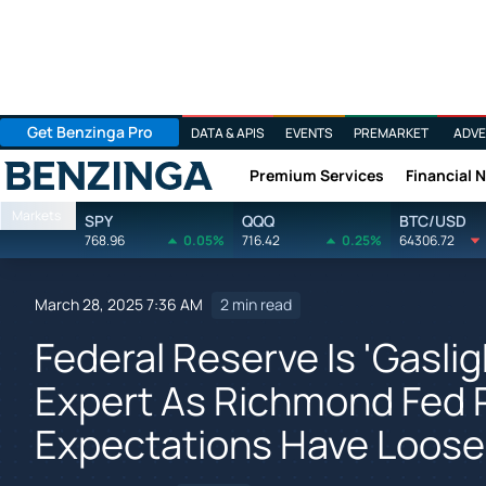
Get Benzinga Pro
DATA & APIS
EVENTS
PREMARKET
ADVE
Premium Services
Financial 
Benzinga
Markets
SPY
QQQ
BTC/USD
768.96
0.05%
716.42
0.25%
64306.72
March 28, 2025 7:36 AM
2 min read
Federal Reserve Is 'Gasli
Expert As Richmond Fed P
Expectations Have Loose