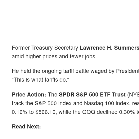
Former Treasury Secretary
Lawrence H. Summer
amid higher prices and fewer jobs.
He held the ongoing tariff battle waged by Presiden
“This is what tariffs do.”
Price Action:
The
SPDR S&P 500 ETF Trust
(NY
track the S&P 500 index and Nasdaq 100 index, re
0.16% to $566.16, while the QQQ declined 0.30% t
Read Next: