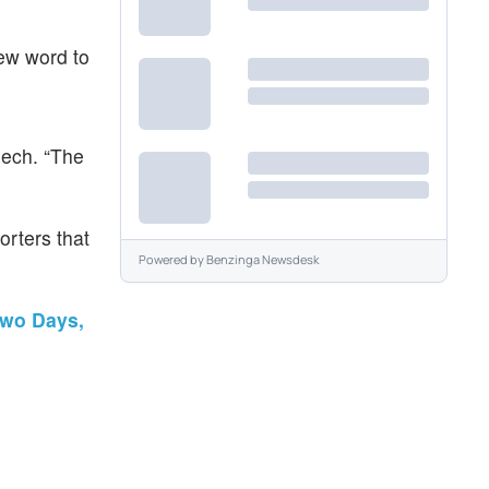
new word to
eech. “The
porters that
Powered by
Benzinga Newsdesk
Two Days,