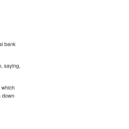
al bank
n, saying,
, which
s down