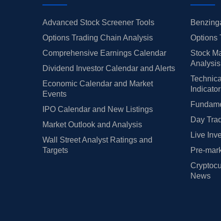
Advanced Stock Screener Tools
Benzinga
Options Trading Chain Analysis
Options 
Comprehensive Earnings Calendar
Stock Ma
Analysis
Dividend Investor Calendar and Alerts
Technica
Economic Calendar and Market
Indicato
Events
Fundamen
IPO Calendar and New Listings
Day Trad
Market Outlook and Analysis
Live Inv
Wall Street Analyst Ratings and
Targets
Pre-mark
Cryptocu
News