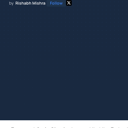
by
Rishabh Mishra
Follow