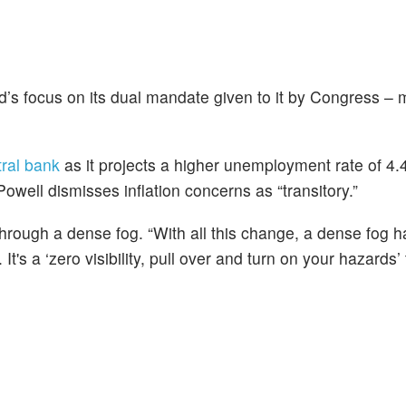
d’s focus on its dual mandate given to it by Congress 
ntral bank
as it projects a higher unemployment rate of 4
owell dismisses inflation concerns as “transitory.”
through a dense fog. “With all this change, a dense fog ha
 It's a ‘zero visibility, pull over and turn on your hazards’ 