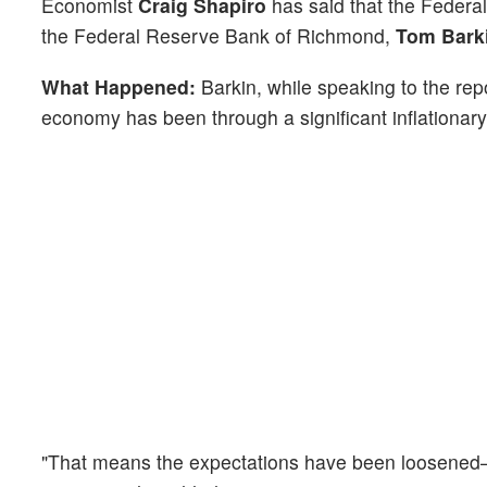
Economist
Craig Shapiro
has said that the Federal
the Federal Reserve Bank of Richmond,
Tom Bark
What Happened:
Barkin, while speaking to the rep
economy has been through a significant inflationary
"That means the expectations have been loosened—