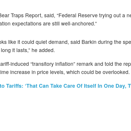
e Bear Traps Report, said, “Federal Reserve trying out a 
lation expectations are still well-anchored.”
oks like it could quiet demand, said Barkin during the sp
long it lasts,” he added.
 tariff-induced “transitory inflation” remark and told the re
ime increase in price levels, which could be overlooked.
o Tariffs: ‘That Can Take Care Of Itself In One Day, 