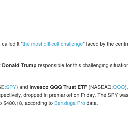
s
called it "
the most difficult challenge
” faced by the centr
t
Donald Trump
responsible for this challenging situatio
SE:
SPY
) and
Invesco QQQ Trust ETF
(NASDAQ:
QQQ
)
spectively, dropped in premarket on Friday. The SPY wa
o $480.18, according to
Benzinga Pro
data.