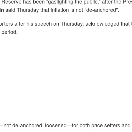
 Reserve has been “gaslighting the public,” after the Pre
in
said Thursday that inflation is not “de-anchored”.
orters after his speech on Thursday, acknowledged that 
 period.
not de-anchored, loosened—for both price setters and 