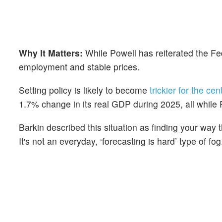
Why It Matters:
While Powell has reiterated the Fe
employment and stable prices.
Setting policy is likely to become
trickier for the ce
1.7% change in its real GDP during 2025, all while P
Barkin described this situation as finding your way 
It's not an everyday, ‘forecasting is hard’ type of fog.