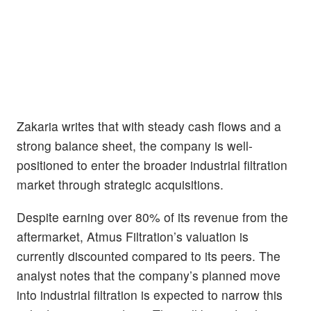
Zakaria writes that with steady cash flows and a
strong balance sheet, the company is well-
positioned to enter the broader industrial filtration
market through strategic acquisitions.
Despite earning over 80% of its revenue from the
aftermarket, Atmus Filtration’s valuation is
currently discounted compared to its peers. The
analyst notes that the company’s planned move
into industrial filtration is expected to narrow this