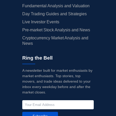
Fundamental Analysis and Valuation
Day Trading Guides and Strategies
Live Investor Events
Pre-market Stock Analysis and News
Cryptocurrency Market Analysis and
News
Ring the Bell
A newsletter built for market enthusiasts by
market enthusiasts. Top stories, top
movers, and trade ideas delivered to your
inbox every weekday before and after the
market closes.