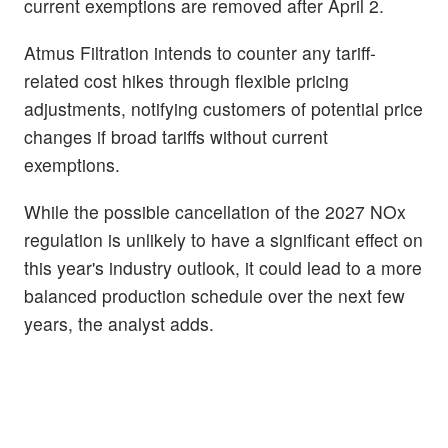
current exemptions are removed after April 2.
Atmus Filtration intends to counter any tariff-
related cost hikes through flexible pricing
adjustments, notifying customers of potential price
changes if broad tariffs without current
exemptions.
While the possible cancellation of the 2027 NOx
regulation is unlikely to have a significant effect on
this year's industry outlook, it could lead to a more
balanced production schedule over the next few
years, the analyst adds.