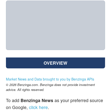
OVERVIEW
Market News and Data brought to you by Benzinga APIs
© 2026 Benzinga.com. Benzinga does not provide investment
advice. All rights reserved.
To add
Benzinga News
as your preferred source
on Google,
click here
.