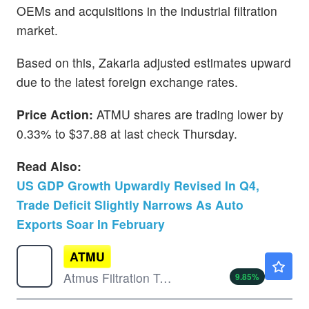
OEMs and acquisitions in the industrial filtration
market.
Based on this, Zakaria adjusted estimates upward
due to the latest foreign exchange rates.
Price Action:
ATMU shares are trading lower by
0.33% to $37.88 at last check Thursday.
Read Also:
US GDP Growth Upwardly Revised In Q4,
Trade Deficit Slightly Narrows As Auto
Exports Soar In February
ATMU
$56.21
Atmus Filtration Technologies Inc
9.85
%