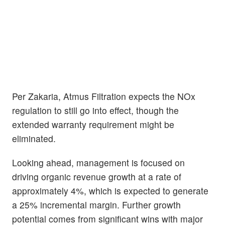
Per Zakaria, Atmus Filtration expects the NOx
regulation to still go into effect, though the
extended warranty requirement might be
eliminated.
Looking ahead, management is focused on
driving organic revenue growth at a rate of
approximately 4%, which is expected to generate
a 25% incremental margin. Further growth
potential comes from significant wins with major