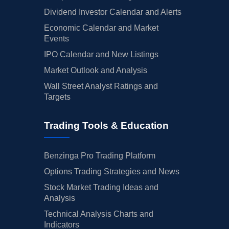
Dividend Investor Calendar and Alerts
Economic Calendar and Market
Events
IPO Calendar and New Listings
Market Outlook and Analysis
Wall Street Analyst Ratings and
Targets
Trading Tools & Education
Benzinga Pro Trading Platform
Options Trading Strategies and News
Stock Market Trading Ideas and
Analysis
Technical Analysis Charts and
Indicators