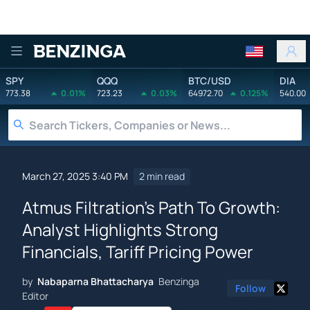
Benzinga
SPY
QQQ
BTC/USD
DIA
773.38
0.01%
723.23
0.03%
64972.70
0.125%
540.00
March 27, 2025 3:40 PM
2 min read
Atmus Filtration's Path To Growth:
Analyst Highlights Strong
Financials, Tariff Pricing Power
by
Nabaparna Bhattacharya
Benzinga
Follow
Editor