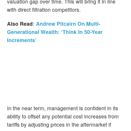
valuation gap over time. This will bring it in line
with direct filtration competitors.
Also Read
: Andrew Pitcairn On Multi-
Generational Wealth: ‘Think In 50-Year
Increments’
In the near term, management is confident in its
ability to offset any potential cost increases from
tariffs by adjusting prices in the aftermarket if