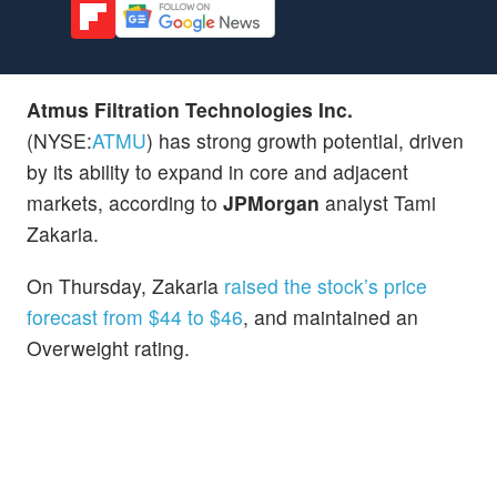
Atmus Filtration Technologies Inc.
(NYSE:
ATMU
) has strong growth potential, driven
by its ability to expand in core and adjacent
markets, according to
JPMorgan
analyst Tami
Zakaria.
On Thursday, Zakaria
raised the stock’s price
forecast from $44 to $46
, and maintained an
Overweight rating.