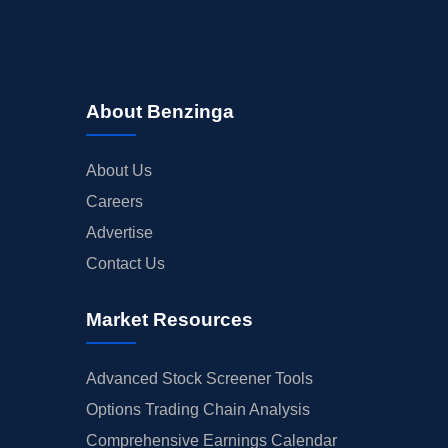
About Benzinga
About Us
Careers
Advertise
Contact Us
Market Resources
Advanced Stock Screener Tools
Options Trading Chain Analysis
Comprehensive Earnings Calendar