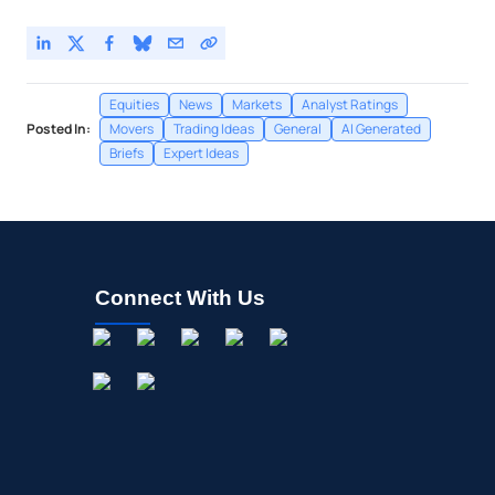
Equities
News
Markets
Analyst Ratings
Posted In:
Movers
Trading Ideas
General
AI Generated
Briefs
Expert Ideas
Connect With Us