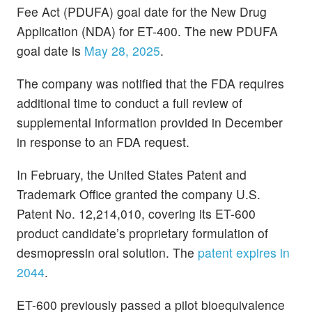
Fee Act (PDUFA) goal date for the New Drug
Application (NDA) for ET-400. The new PDUFA
goal date is
May 28, 2025
.
The company was notified that the FDA requires
additional time to conduct a full review of
supplemental information provided in December
in response to an FDA request.
In February, the United States Patent and
Trademark Office granted the company U.S.
Patent No. 12,214,010, covering its ET-600
product candidate’s proprietary formulation of
desmopressin oral solution. The
patent expires in
2044
.
ET-600 previously passed a pilot bioequivalence