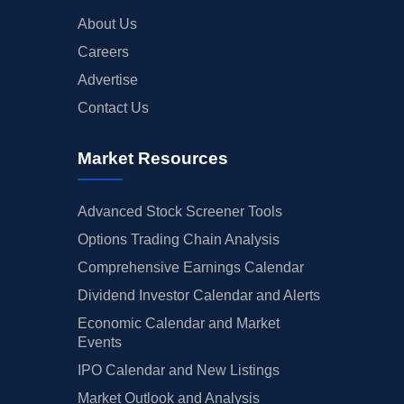
About Us
Careers
Advertise
Contact Us
Market Resources
Advanced Stock Screener Tools
Options Trading Chain Analysis
Comprehensive Earnings Calendar
Dividend Investor Calendar and Alerts
Economic Calendar and Market
Events
IPO Calendar and New Listings
Market Outlook and Analysis