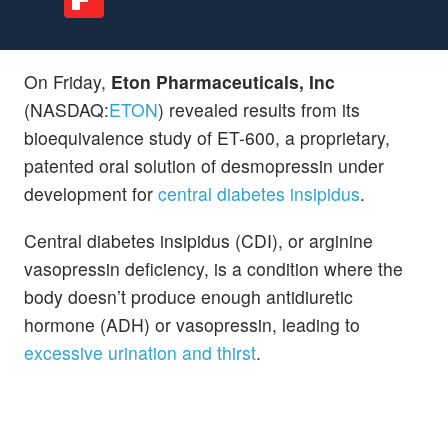
On Friday,
Eton Pharmaceuticals, Inc
(NASDAQ:
ETON
) revealed results from its
bioequivalence study of ET-600, a proprietary,
patented oral solution of desmopressin under
development for
central diabetes insipidus
.
Central diabetes insipidus (CDI), or arginine
vasopressin deficiency, is a condition where the
body doesn’t produce enough antidiuretic
hormone (ADH) or vasopressin, leading to
excessive urination and thirst
.