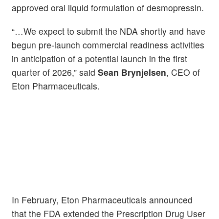
approved oral liquid formulation of desmopressin.
“…We expect to submit the NDA shortly and have
begun pre-launch commercial readiness activities
in anticipation of a potential launch in the first
quarter of 2026,” said
Sean Brynjelsen
, CEO of
Eton Pharmaceuticals.
In February, Eton Pharmaceuticals announced
that the FDA extended the Prescription Drug User