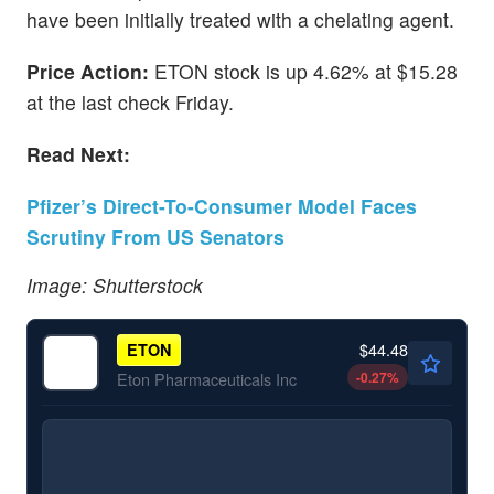
have been initially treated with a chelating agent.
Price Action:
ETON stock is up 4.62% at $15.28
at the last check Friday.
Read Next:
Pfizer’s Direct-To-Consumer Model Faces
Scrutiny From US Senators
Image: Shutterstock
$44.48
ETON
-0.27
%
Eton Pharmaceuticals Inc