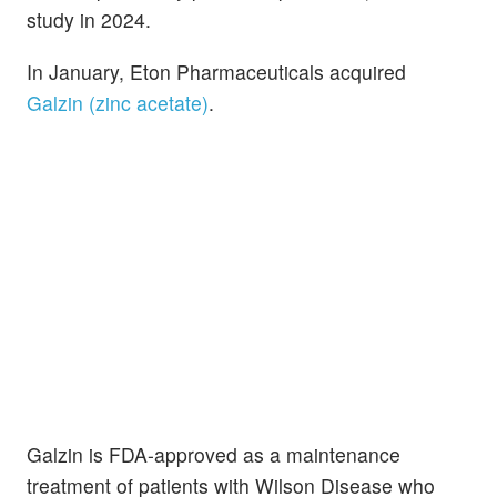
study in 2024.
In January, Eton Pharmaceuticals acquired
Galzin (zinc acetate)
.
Galzin is FDA-approved as a maintenance
treatment of patients with Wilson Disease who