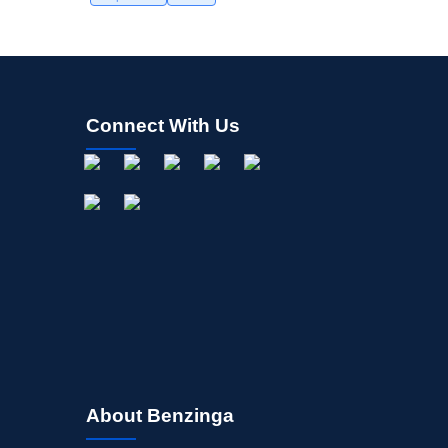
Connect With Us
About Benzinga