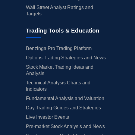
Wall Street Analyst Ratings and
Targets
Trading Tools & Education
Benzinga Pro Trading Platform
Options Trading Strategies and News
Stock Market Trading Ideas and
Analysis
Technical Analysis Charts and
Indicators
Fundamental Analysis and Valuation
Day Trading Guides and Strategies
Live Investor Events
Pre-market Stock Analysis and News