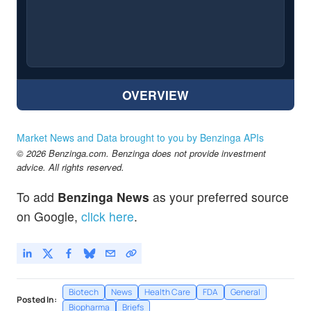
OVERVIEW
Market News and Data brought to you by Benzinga APIs
© 2026 Benzinga.com. Benzinga does not provide investment
advice. All rights reserved.
To add
Benzinga News
as your preferred source
on Google,
click here
.
Biotech
News
Health Care
FDA
General
Posted In:
Biopharma
Briefs