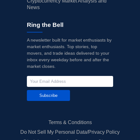
Cryptocurrency Market Analysis and
News
Ring the Bell
A newsletter built for market enthusiasts by
market enthusiasts. Top stories, top
movers, and trade ideas delivered to your
inbox every weekday before and after the
market closes.
Subscribe
Terms & Conditions
Do Not Sell My Personal Data/Privacy Policy