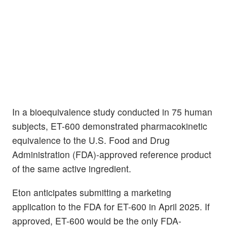
In a bioequivalence study conducted in 75 human
subjects, ET-600 demonstrated pharmacokinetic
equivalence to the U.S. Food and Drug
Administration (FDA)-approved reference product
of the same active ingredient.
Eton anticipates submitting a marketing
application to the FDA for ET-600 in April 2025. If
approved, ET-600 would be the only FDA-