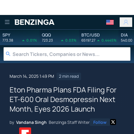
Benzinga
SPY
QQQ
BTC/USD
DIA
773.38
0.01%
723.23
0.03%
65197.27
0.4445%
540.00
March 14, 2025 1:49 PM
2 min read
Eton Pharma Plans FDA Filing For
ET-600 Oral Desmopressin Next
Month, Eyes 2026 Launch
by
Vandana Singh
Benzinga Staff Writer
Follow