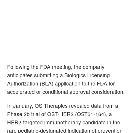
Following the FDA meeting, the company
anticipates submitting a Biologics Licensing
Authorization (BLA) application to the FDA for
accelerated or conditional approval consideration.
In January, OS Therapies revealed data from a
Phase 2b trial of OST-HER2 (OST31-164), a
HER2-targeted immunotherapy candidate in the
rare pediatric-designated indication of prevention