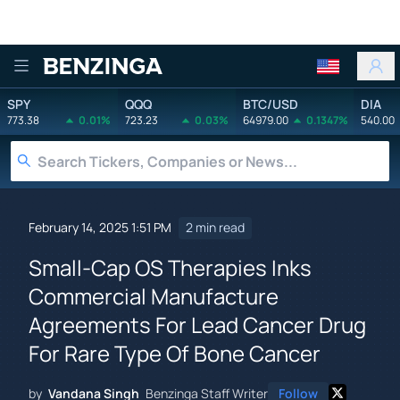
Benzinga
SPY
QQQ
BTC/USD
DIA
773.38
0.01%
723.23
0.03%
64979.00
0.1347%
540.00
February 14, 2025 1:51 PM
2 min read
Small-Cap OS Therapies Inks
Commercial Manufacture
Agreements For Lead Cancer Drug
For Rare Type Of Bone Cancer
by
Vandana Singh
Benzinga Staff Writer
Follow