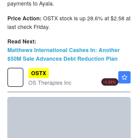
payments to Ayala.
Price Action:
OSTX stock is up 28.6% at $2.58 at
last check Friday.
Read Next:
Matthews International Cashes In: Another
$50M Sale Advances Debt Reduction Plan
OSTX
$1.58
OS Therapies Inc
-1.25
%