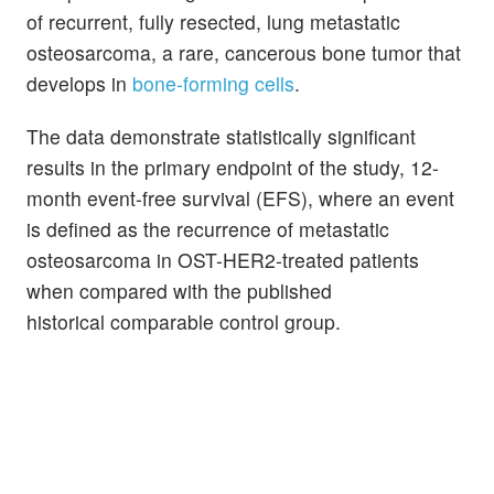
of recurrent, fully resected, lung metastatic
osteosarcoma, a rare, cancerous bone tumor that
develops in
bone-forming cells
.
The data demonstrate statistically significant
results in the primary endpoint of the study, 12-
month event-free survival (EFS), where an event
is defined as the recurrence of metastatic
osteosarcoma in OST-HER2-treated patients
when compared with the published
historical comparable control group.