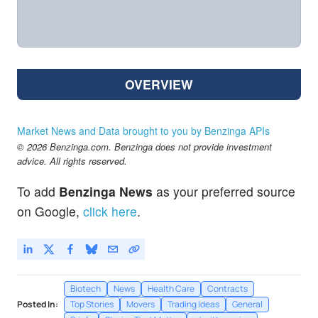
OVERVIEW
Market News and Data brought to you by Benzinga APIs
© 2026 Benzinga.com. Benzinga does not provide investment
advice. All rights reserved.
To add
Benzinga News
as your preferred source
on Google,
click here
.
Biotech
News
Health Care
Contracts
Posted In:
Top Stories
Movers
Trading Ideas
General