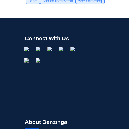
Briefs
Stories That Matter
why it's moving
Connect With Us
About Benzinga