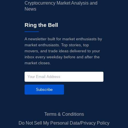
Cryptocurrency Market Analysis and
News
Ring the Bell
A newsletter built for market enthusiasts by
market enthusiasts. Top stories, top
movers, and trade ideas delivered to your
inbox every weekday before and after the
market closes.
Subscribe
Terms & Conditions
Do Not Sell My Personal Data/Privacy Policy