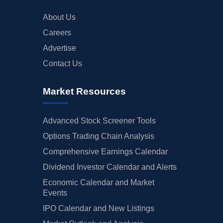
About Us
Careers
Advertise
Contact Us
Market Resources
Advanced Stock Screener Tools
Options Trading Chain Analysis
Comprehensive Earnings Calendar
Dividend Investor Calendar and Alerts
Economic Calendar and Market
Events
IPO Calendar and New Listings