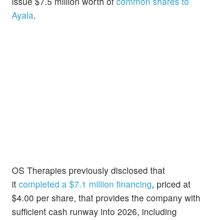
issue $7.5 million worth of
common shares to
Ayala
.
OS Therapies previously disclosed that
it
completed a $7.1 million financing
, priced at
$4.00 per share, that provides the company with
sufficient cash runway into 2026, including