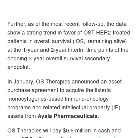
Further, as of the most recent follow-up, the data
show a strong trend in favor of OST-HER2-treated
patients in overall survival (‘OS,' remaining alive)
at the 1-year and 2-year interim time points of the
ongoing 3-year overall survival secondary
endpoint.
In January, OS Therapies announced an asset
purchase agreement to acquire the listeria
monocytogenes-based immuno-oncology
programs and related intellectual property (IP)
assets from
Ayala Pharmaceuticals
.
OS Therapies will pay $0.5 million in cash and