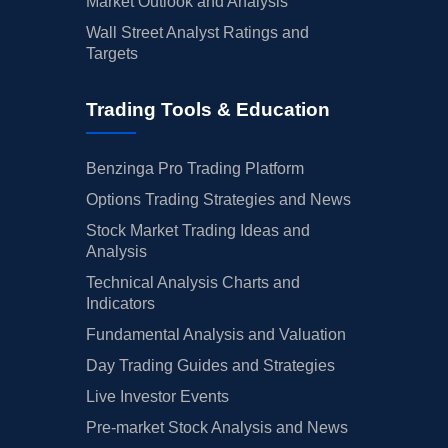
Market Outlook and Analysis
Wall Street Analyst Ratings and
Targets
Trading Tools & Education
Benzinga Pro Trading Platform
Options Trading Strategies and News
Stock Market Trading Ideas and
Analysis
Technical Analysis Charts and
Indicators
Fundamental Analysis and Valuation
Day Trading Guides and Strategies
Live Investor Events
Pre-market Stock Analysis and News