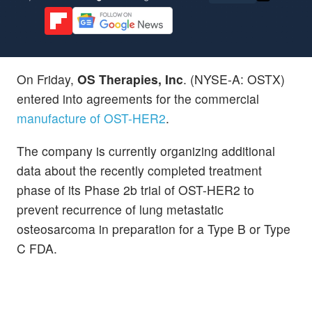
On Friday,
OS Therapies, Inc
. (NYSE-A: OSTX)
entered into agreements for the commercial
manufacture of OST-HER2
.
The company is currently organizing additional
data about the recently completed treatment
phase of its Phase 2b trial of OST-HER2 to
prevent recurrence of lung metastatic
osteosarcoma in preparation for a Type B or Type
C FDA.