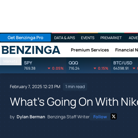
Get Benzinga Pro
DATA & APIS
EVENTS
PREMARKET
ADVE
Premium Services
Financial 
Benzinga
Markets
SPY
QQQ
BTC/USD
769.38
0.05%
716.24
0.15%
64398.91
February 7, 2025 12:23 PM
1 min read
What's Going On With Nik
by
Dylan Berman
Benzinga Staff Writer
Follow