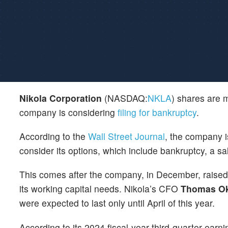
Nikola Corporation
(NASDAQ:
NKLA
) shares are m
company is considering
filing for bankruptcy
.
According to the
Wall Street Journal
, the company i
consider its options, which include bankruptcy, a sal
This comes after the company, in December, raised $
its working capital needs. Nikola’s CFO
Thomas O
were expected to last only until April of this year.
According to its 2024 fiscal-year third-quarter earn