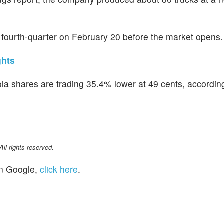
 fourth-quarter on February 20 before the market opens.
ghts
kola shares are trading 35.4% lower at 49 cents, accordin
l rights reserved.
n Google,
click here
.