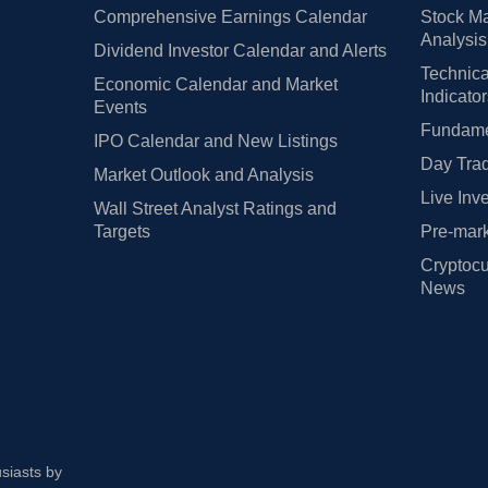
Comprehensive Earnings Calendar
Stock Ma
Analysis
Dividend Investor Calendar and Alerts
Technica
Economic Calendar and Market
Indicato
Events
Fundamen
IPO Calendar and New Listings
Day Trad
Market Outlook and Analysis
Live Inv
Wall Street Analyst Ratings and
Targets
Pre-mark
Cryptocu
News
usiasts by