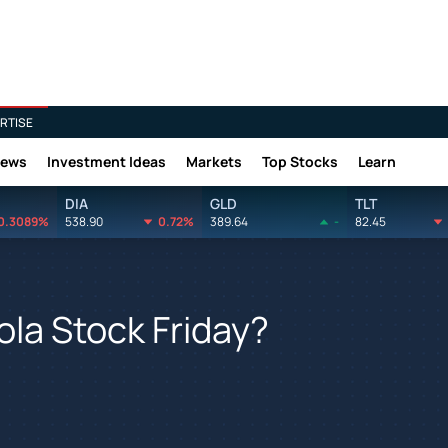
RTISE
News
Investment Ideas
Markets
Top Stocks
Learn
DIA
GLD
TLT
0.3089%
538.90
0.72%
389.64
-
82.45
ola Stock Friday?