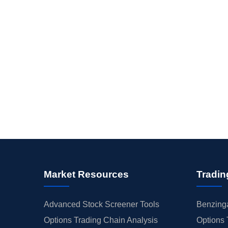
Market Resources
Tradin
Advanced Stock Screener Tools
Benzinga
Options Trading Chain Analysis
Options 