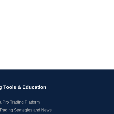
g Tools & Education
 Pro Trading Platform
Trading Strategies and News