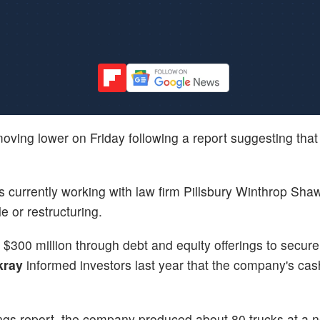
oving lower on Friday following a report suggesting that
s currently working with law firm Pillsbury Winthrop Sha
e or restructuring.
300 million through debt and equity offerings to secure 
kray
informed investors last year that the company's ca
ings report, the company produced about 80 trucks at a n