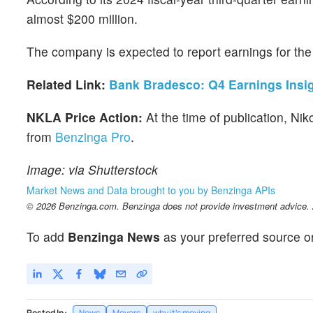
almost $200 million.
The company is expected to report earnings for the
Related Link:
Bank Bradesco: Q4 Earnings Insi
NKLA Price Action:
At the time of publication, Ni
from
Benzinga Pro
.
Image: via Shutterstock
Market News and Data brought to you by Benzinga APIs
© 2026 Benzinga.com. Benzinga does not provide investment advice. Al
To add
Benzinga News
as your preferred source o
Posted In:
News
Movers
why it's moving