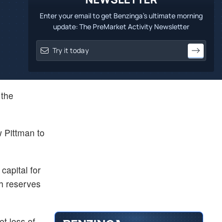
Enter your email to get Benzinga's ultimate morning
update: The PreMarket Activity Newsletter
 the
w Pittman to
capital for
sh reserves
et loss of