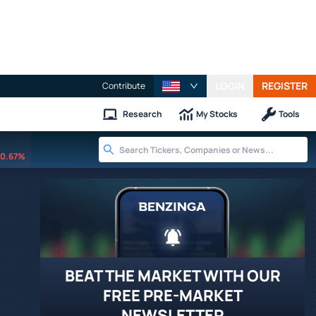
LOGIN
REGISTER
Contribute
Research
My Stocks
Tools
0.67%
BEAT THE MARKET WITH OUR
FREE PRE-MARKET
NEWSLETTER