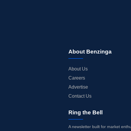
About Benzinga
About Us
Careers
Advertise
Contact Us
Ring the Bell
A newsletter built for market enth