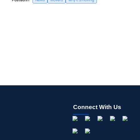
Connect With Us