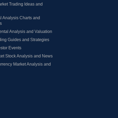
rket Trading Ideas and
l Analysis Charts and
rs
tal Analysis and Valuation
ing Guides and Strategies
estor Events
et Stock Analysis and News
rrency Market Analysis and