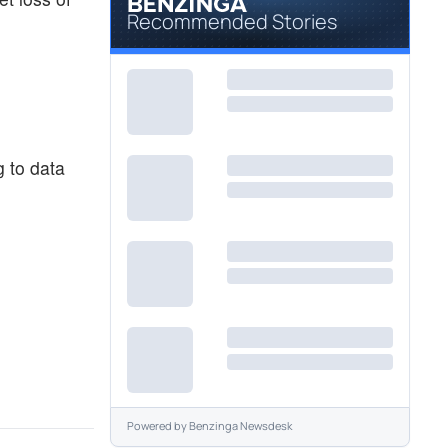
Recommended Stories
g to data
Powered by
Benzinga Newsdesk