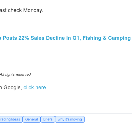
last check Monday.
Posts 22% Sales Decline In Q1, Fishing & Camping 
l rights reserved.
n Google,
click here
.
Trading Ideas
General
Briefs
why it's moving