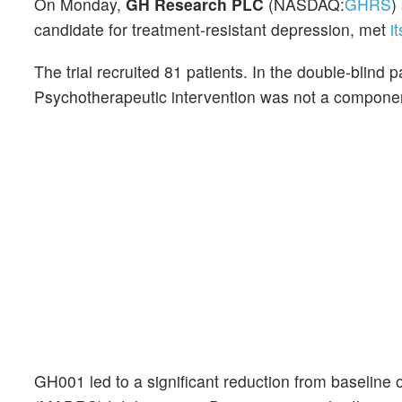
On Monday,
GH Research PLC
(NASDAQ:
GHRS
)
candidate for treatment-resistant depression, met
i
The trial recruited 81 patients. In the double-blind
Psychotherapeutic intervention was not a component o
GH001 led to a significant reduction from baseline