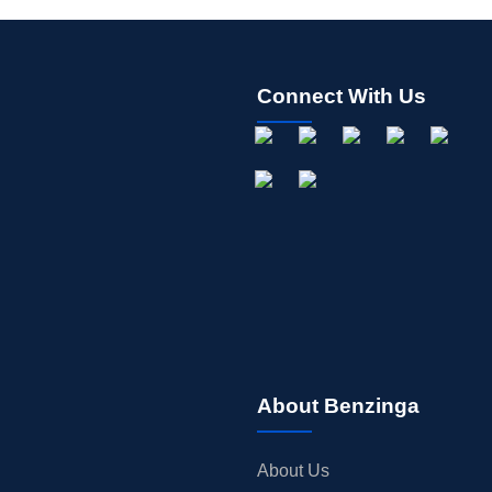
Connect With Us
About Benzinga
About Us