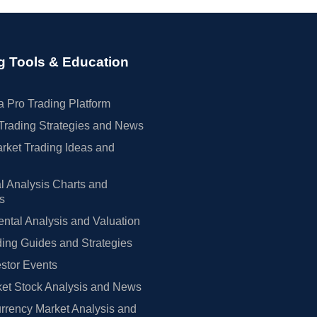
g Tools & Education
 Pro Trading Platform
Trading Strategies and News
rket Trading Ideas and
l Analysis Charts and
rs
tal Analysis and Valuation
ing Guides and Strategies
estor Events
et Stock Analysis and News
rrency Market Analysis and