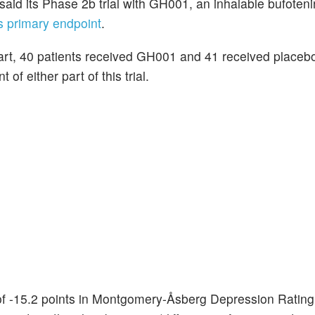
 said its Phase 2b trial with GH001, an inhalable bufoten
ts primary endpoint
.
 part, 40 patients received GH001 and 41 received placeb
f either part of this trial.
 of -15.2 points in Montgomery-Åsberg Depression Rating