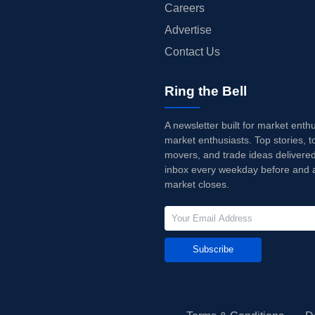
Careers
Advertise
Contact Us
Ring the Bell
A newsletter built for market enth
market enthusiasts. Top stories, t
movers, and trade ideas delivered
inbox every weekday before and a
market closes.
Subscribe