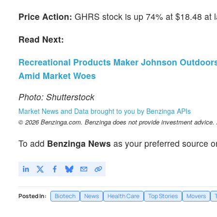
Price Action:
GHRS stock is up 74% at $18.48 at 
Read Next:
Recreational Products Maker Johnson Outdoors 
Amid Market Woes
Photo: Shutterstock
Market News and Data brought to you by Benzinga APIs
© 2026 Benzinga.com. Benzinga does not provide investment advice. Al
To add
Benzinga News
as your preferred source o
Posted In:
Biotech
News
Health Care
Top Stories
Movers