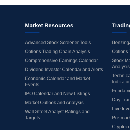
Market Resources
Tradin
Advanced Stock Screener Tools
Benzinga
Options Trading Chain Analysis
Options 
Comprehensive Earnings Calendar
Stock Ma
Analysis
Dividend Investor Calendar and Alerts
Technica
Economic Calendar and Market
Indicato
Events
Fundamen
IPO Calendar and New Listings
Day Trad
Market Outlook and Analysis
Live Inv
Wall Street Analyst Ratings and
Targets
Pre-mark
Cryptocu