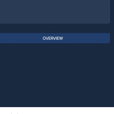
OVERVIEW