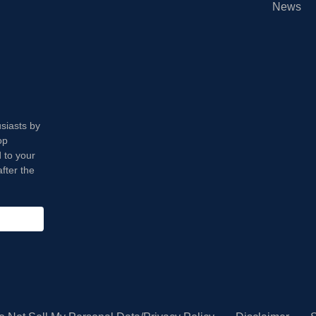
News
usiasts by
op
 to your
fter the