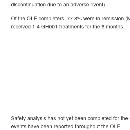
discontinuation due to an adverse event).
Of the OLE completers, 77.8% were in remission (
received 1-4 GH001 treatments for the 6 months.
Safety analysis has not yet been completed for the
events have been reported throughout the OLE.