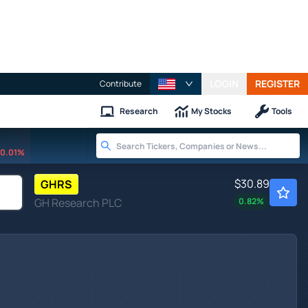
LOGIN
REGISTER
Contribute
Research
My Stocks
Tools
0.01%
$30.89
GHRS
GH Research PLC
0.82
%