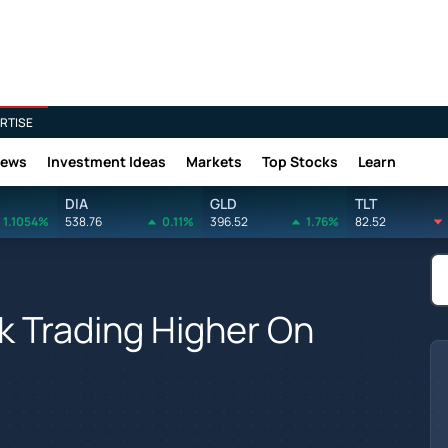
RTISE
News
Investment Ideas
Markets
Top Stocks
Learn
DIA
GLD
TLT
1.1054%
538.76
0.11%
396.52
1.76%
82.52
k Trading Higher On