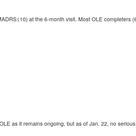
MADRS≤10) at the 6-month visit. Most OLE completers 
 OLE as it remains ongoing, but as of Jan. 22, no seriou