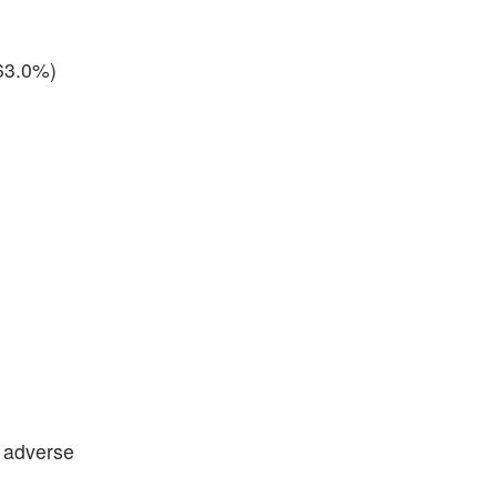
(63.0%)
s adverse