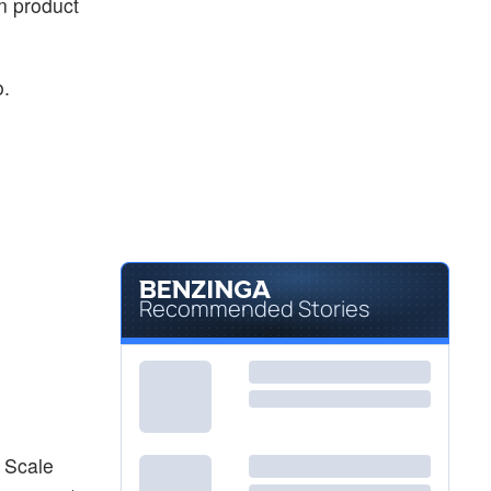
in product
o.
Recommended Stories
 Scale