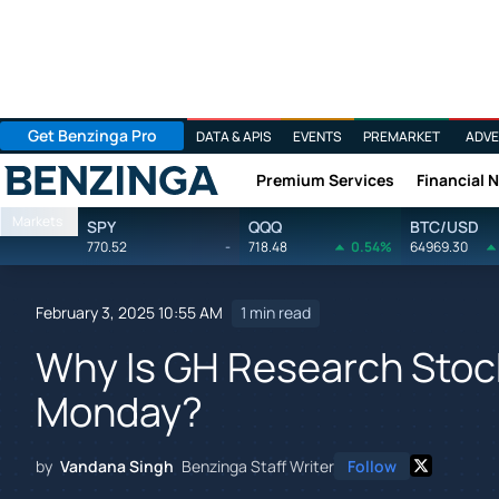
Get Benzinga Pro
DATA & APIS
EVENTS
PREMARKET
ADVE
Premium Services
Financial 
Benzinga
Markets
SPY
QQQ
BTC/USD
770.52
-
718.48
0.54%
64969.30
February 3, 2025 10:55 AM
1 min read
Why Is GH Research Stoc
Monday?
by
Vandana Singh
Benzinga Staff Writer
Follow