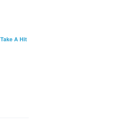
Take A Hit