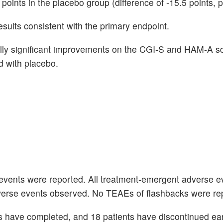
oints in the placebo group (difference of -15.5 points, 
esults consistent with the primary endpoint.
ically significant improvements on the CGI-S and HAM-A s
 with placebo.
events were reported. All treatment-emergent adverse e
verse events observed. No TEAEs of flashbacks were re
ts have completed, and 18 patients have discontinued ear