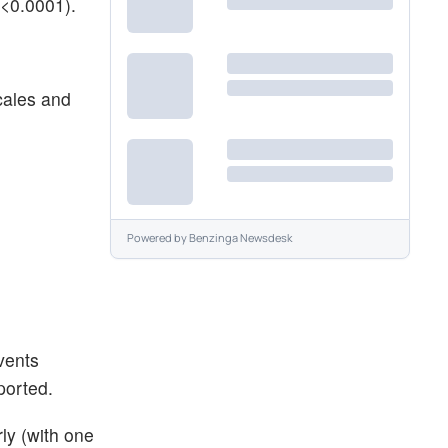
p<0.0001).
cales and
Powered by
Benzinga Newsdesk
vents
ported.
ly (with one