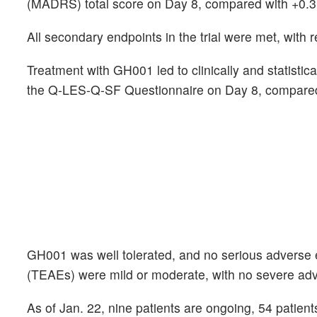
(MADRS) total score on Day 8, compared with +0.3 p
All secondary endpoints in the trial were met, with r
Treatment with GH001 led to clinically and statist
the Q-LES-Q-SF Questionnaire on Day 8, compared
GH001 was well tolerated, and no serious adverse 
(TEAEs) were mild or moderate, with no severe ad
As of Jan. 22, nine patients are ongoing, 54 patien