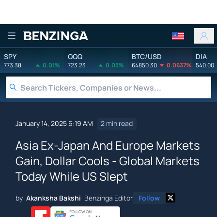
Benzinga
SPY
QQQ
BTC/USD
DIA
773.38
0.01%
723.23
0.03%
64850.30
0.0637%
540.00
January 14, 2025 6:19 AM
2 min read
Asia Ex-Japan And Europe Markets
Gain, Dollar Cools - Global Markets
Today While US Slept
by
Akanksha Bakshi
Benzinga Editor
Follow