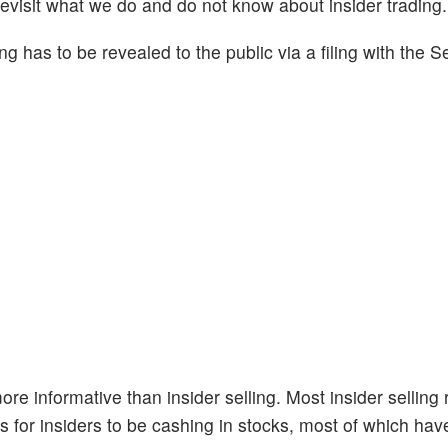
revisit what we do and do not know about insider trading.
ng has to be revealed to the public via a filing with the S
re informative than insider selling. Most insider selling
s for insiders to be cashing in stocks, most of which have 