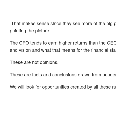
That makes sense since they see more of the big pi
painting the picture.
The CFO tends to earn higher returns than the CEO
and vision and what that means for the financial st
These are not opinions.
These are facts and conclusions drawn from academi
We will look for opportunities created by all these 