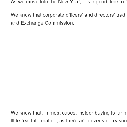
As we move into the New Year, it is a good time to 
We know that corporate officers’ and directors’ tradi
and Exchange Commission.
We know that, in most cases, insider buying is far mo
little real information, as there are dozens of reason