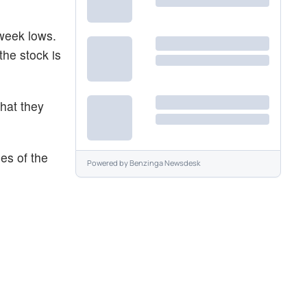
-week lows.
he stock is
what they
es of the
Powered by
Benzinga Newsdesk