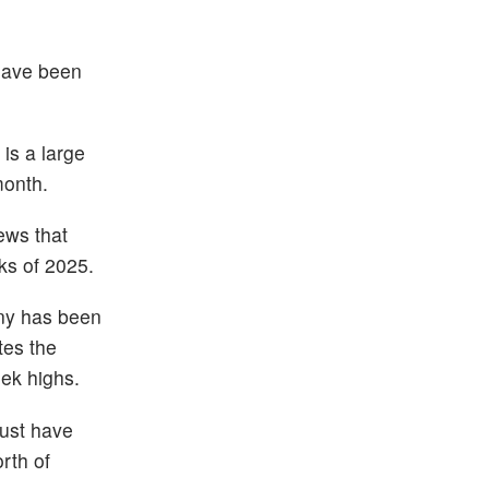
 have been
is a large
month.
ews that
ks of 2025.
any has been
tes the
ek highs.
ust have
rth of