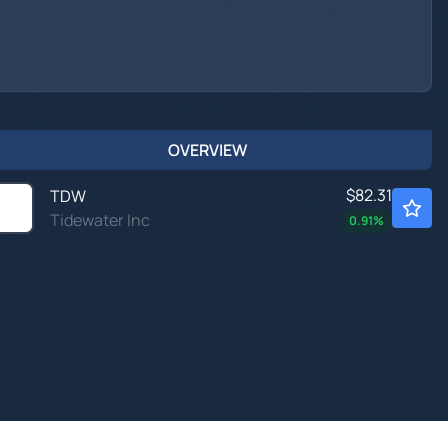
OVERVIEW
$82.31
TDW
Tidewater Inc
0.91
%