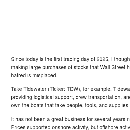
Since today is the first trading day of 2025, I th
making large purchases of stocks that Wall Street h
hatred is misplaced.
Take Tidewater (Ticker: TDW), for example. Tidewate
providing logistical support, crew transportation, an
own the boats that take people, tools, and supplies t
It has not been a great business for several years 
Prices supported onshore activity, but offshore act