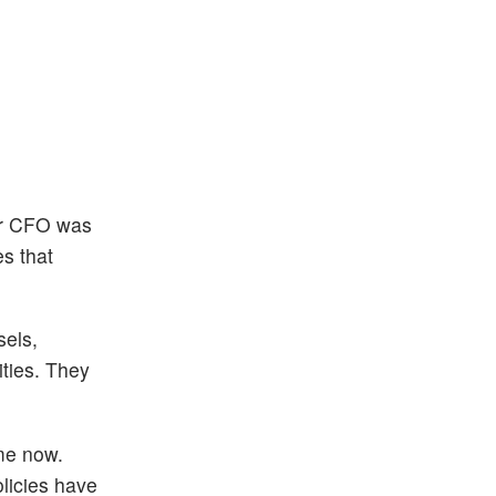
 or CFO was
s that
sels,
ities. They
ime now.
olicies have