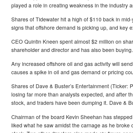
played a role in creating weakness in the industry a
Shares of Tidewater hit a high of $110 back in mi
signs that offshore demand is picking up, and key ex
CEO Quintin Kneen spent almost $2 million on share
shareholder and director and has also been buying.
Any increased offshore oil and gas activity will sen
causes a spike in oil and gas demand or pricing co
Shares of Dave & Buster’s Entertainment (Ticker: 
losing far more than analysts expected, and after th
stock, and traders have been dumping it. Dave & 
Chairman of the board Kevin Sheehan has stepped 
liked what he saw amidst the carnage as he broke 