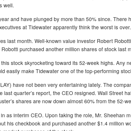
s well.
d-year and have plunged by more than 50% since. There
ecutives at Tidewater apparently think the worst is over.
s last month. Well-known value investor Robert Robotti 
 Robotti purchased another million shares of stock last 
d this stock skyrocketing toward its 52-week highs. Any n
uld easily make Tidewater one of the top-performing stoc
PLAY) have not been very entertaining lately. The comp
e last quarter’s report, the CEO resigned. Wall Street ha
Buster’s shares are now down almost 60% from the 52-we
in as interim CEO. Upon taking the role, Mr. Sheehan m
out his checkbook and purchased another $1.4 million wo