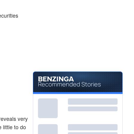
ecurities
Recommended Stories
 reveals very
little to do