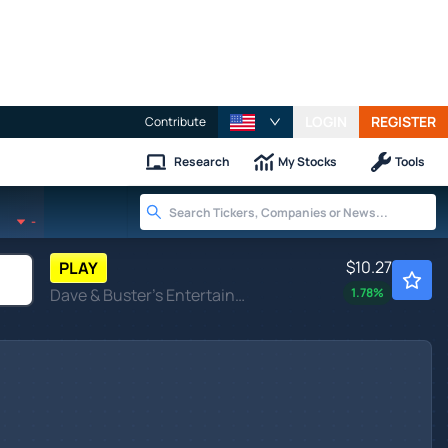
LOGIN
REGISTER
Contribute
Research
My Stocks
Tools
-
$10.27
PLAY
Dave & Buster's Entertainment Inc
1.78
%