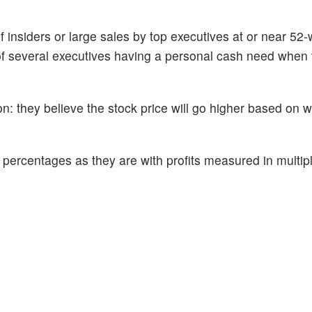
f insiders or large sales by top executives at or near 52
of several executives having a personal cash need when t
n: they believe the stock price will go higher based on 
percentages as they are with profits measured in multipl