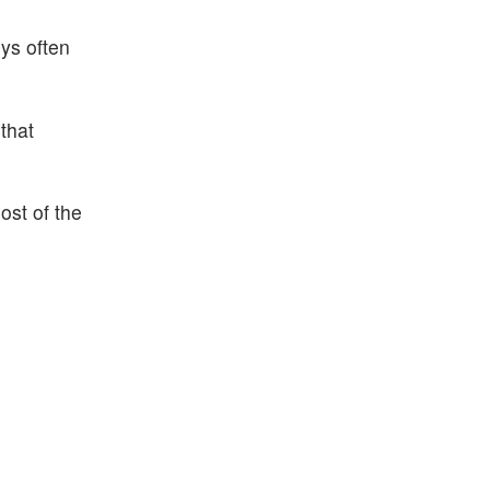
uys often
that
ost of the