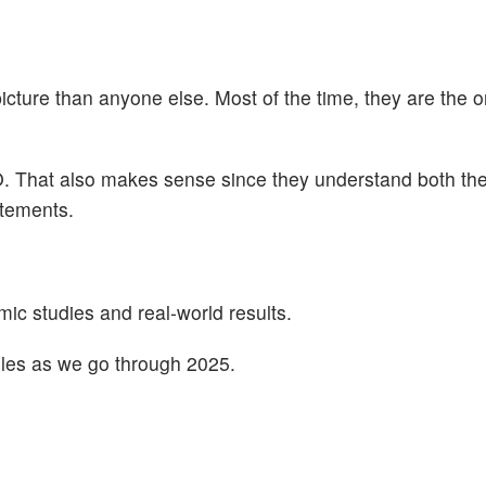
cture than anyone else. Most of the time, they are the 
. That also makes sense since they understand both the
atements.
c studies and real-world results.
rules as we go through 2025.