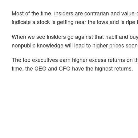
Most of the time, insiders are contrarian and value-
indicate a stock is getting near the lows and is ripe 
When we see insiders go against that habit and buy 
nonpublic knowledge will lead to higher prices soone
The top executives earn higher excess returns on th
time, the CEO and CFO have the highest returns.