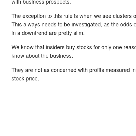
with business prospects.
The exception to this rule is when we see clusters o
This always needs to be investigated, as the odds 
in a downtrend are pretty slim.
We know that insiders buy stocks for only one reaso
know about the business.
They are not as concerned with profits measured in 
stock price.