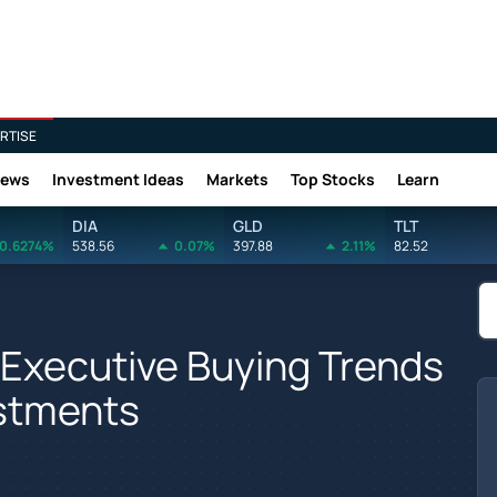
RTISE
News
Investment Ideas
Markets
Top Stocks
Learn
DIA
GLD
TLT
0.6274%
538.56
0.07%
397.88
2.11%
82.52
 Executive Buying Trends
estments