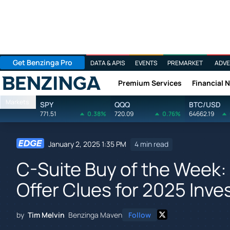
Get Benzinga Pro
DATA & APIS
EVENTS
PREMARKET
ADVE
Premium Services
Financial 
Benzinga
Markets
SPY
QQQ
BTC/USD
771.51
0.38%
720.09
0.76%
64662.19
January 2, 2025 1:35 PM
4 min read
C-Suite Buy of the Week:
Offer Clues for 2025 Inv
by
Tim Melvin
Benzinga Maven
Follow