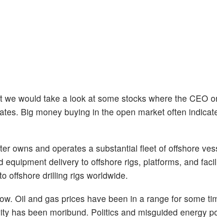
ought we would take a look at some stocks where the CEO
ates. Big money buying in the open market often indicate
r owns and operates a substantial fleet of offshore ves
d equipment delivery to offshore rigs, platforms, and facil
o offshore drilling rigs worldwide.
now. Oil and gas prices have been in a range for some t
ivity has been moribund. Politics and misguided energy p