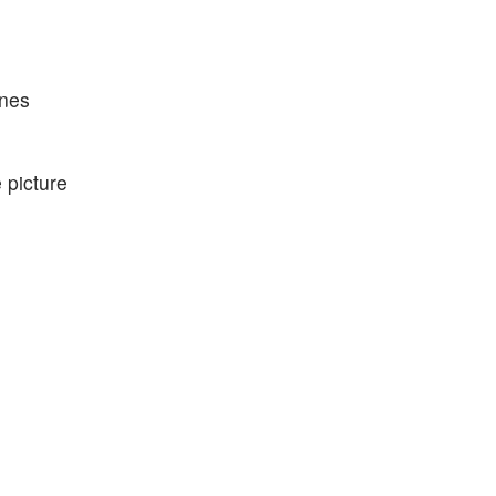
ones
 picture