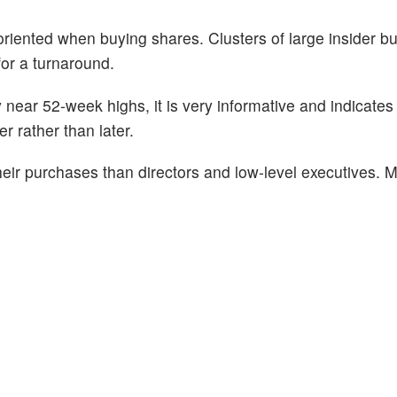
oriented when buying shares. Clusters of large insider b
for a turnaround.
near 52-week highs, it is very informative and indicates 
r rather than later.
eir purchases than directors and low-level executives. M