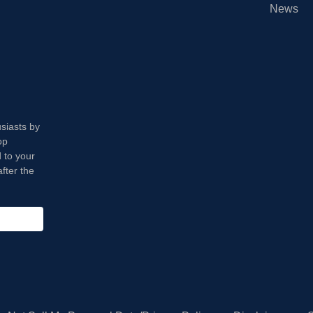
News
usiasts by
op
 to your
fter the