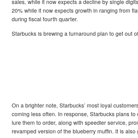
sales, while it now expects a decline by single digi
20% while it now expects growth in ranging from flat
during fiscal fourth quarter.
Starbucks is brewing a turnaround plan to get out of
On a brighter note, Starbucks’ most loyal customer
coming less often. In response, Starbucks plans to o
lure them to order, along with speedier service, p
revamped version of the blueberry muffin. It is als