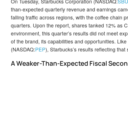
On Tuesday, Starbucks Corporation (NASDAQ:
SB
than-expected quarterly revenue and earnings came 
falling traffic across regions, with the coffee chain 
quarters. Upon the report, shares tanked 12% as 
environment, this quarter’s results did not meet exp
of the brand, its capabilities and opportunities. L
(NASDAQ:
PEP
), Starbucks’s results reflecting th
A Weaker-Than-Expected Fiscal Secon