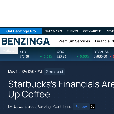
Get Benzinga Pro
DATA & APIS
EVENTS
PREMARKET
ADVE
Premium Services
Financial 
Benzinga
Markets
SPY
QQQ
BTC/USD
773.38
0.01%
723.23
0.03%
64886.00
May 1, 2024 12:07 PM
2 min read
Starbucks's Financials Ar
Up Coffee
by
Upwallstreet
Benzinga Contributor
Follow