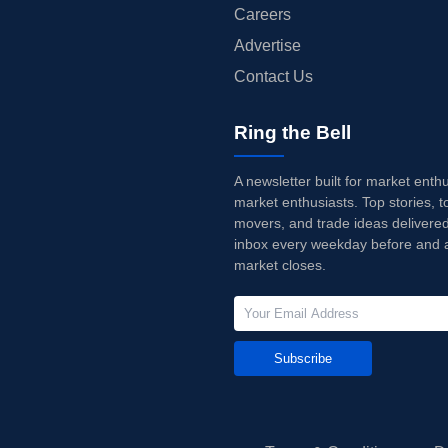
Careers
Advertise
Contact Us
Ring the Bell
A newsletter built for market enth
market enthusiasts. Top stories, t
movers, and trade ideas delivered
inbox every weekday before and a
market closes.
Subscribe