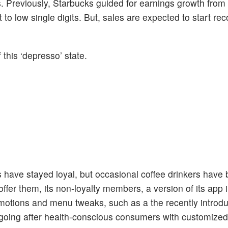
ts. Previously, Starbucks guided for earnings growth fro
 to low single digits. But, sales are expected to start re
 this ‘depresso’ state.
s have stayed loyal, but occasional coffee drinkers have
ffer them, its non-loyalty members, a version of its app 
romotions and menu tweaks, such as a the recently introd
o going after health-conscious consumers with customize