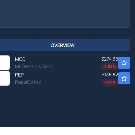
OVERVIEW
$274.35
MCD
McDonald's Corp
-0.05
%
$138.82
PEP
PepsiCo Inc
-0.14
%