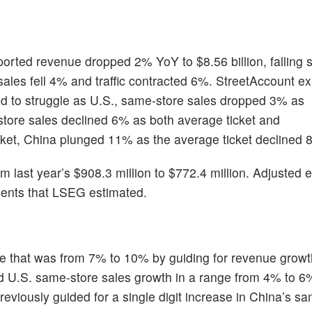
orted revenue dropped 2% YoY to $8.56 billion, falling 
sales fell 4% and traffic contracted 6%. StreetAccount e
d to struggle as U.S., same-store sales dropped 3% as
store sales declined 6% as both average ticket and
rket, China plunged 11% as the average ticket declined 
 last year’s $908.3 million to $772.4 million. Adjusted 
 cents that LSEG estimated.
e that was from 7% to 10% by guiding for revenue growth
and U.S. same-store sales growth in a range from 4% to 6
 previously guided for a single digit increase in China’s s