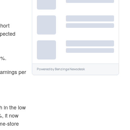
short
xpected
8%.
Powered by
Benzinga Newsdesk
earnings per
 in the low
%, it now
ame-store