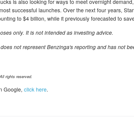
rbucks is also looking for ways to meet overnight demand,
 most successful launches. Over the next four years, Sta
ing to $4 billion, while it previously forecasted to save 
ses only. It is not intended as investing advice.
 It does not represent Benzinga's reporting and has not be
l rights reserved.
n Google,
click here
.