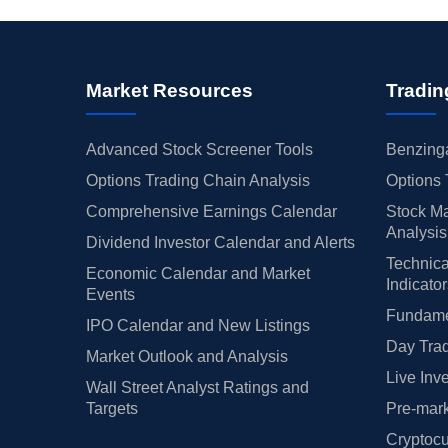
Market Resources
Tradin
Advanced Stock Screener Tools
Benzinga
Options Trading Chain Analysis
Options 
Comprehensive Earnings Calendar
Stock Ma
Analysis
Dividend Investor Calendar and Alerts
Technica
Economic Calendar and Market
Indicato
Events
Fundamen
IPO Calendar and New Listings
Day Trad
Market Outlook and Analysis
Live Inv
Wall Street Analyst Ratings and
Targets
Pre-mark
Cryptocu