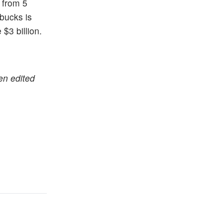
 from 5
rbucks is
$3 billion.
en edited