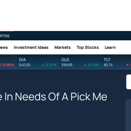
RTISE
News
Investment Ideas
Markets
Top Stocks
Learn
DIA
GLD
TLT
0.0086%
540.00
0.07%
399.83
0.34%
82.74
e In Needs Of A Pick Me