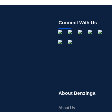
Connect With Us
About Benzinga
About Us