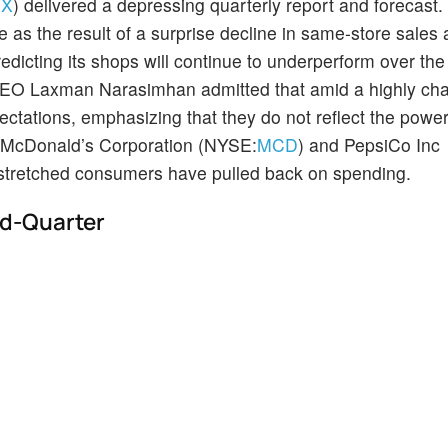
UX
) delivered a depressing quarterly report and forecast
as the result of a surprise decline in same-store sales 
predicting its shops will continue to underperform over the
CEO Laxman Narasimhan admitted that amid a highly cha
ectations, emphasizing that they do not reflect the powe
ike McDonald’s Corporation (NYSE:
MCD
) and PepsiCo Inc
at stretched consumers have pulled back on spending.
d-Quarter