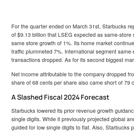
For the quarter ended on March 31st, Starbucks rep
of $9.13 billion that LSEG expected as same-store 
same store growth of 1%. Its home market continue
traffic plummeted 7%. International segment same-
transactions dropped. As for its second biggest ma
Net income attributable to the company dropped from
share of 68 cents per share also came short of 79
A Slashed Fiscal 2024 Forecast
Starbucks lowered its prior revenue growth guidanc
single digits. While it previously projected global 
guided for low single digits to flat. Also, Starbucks