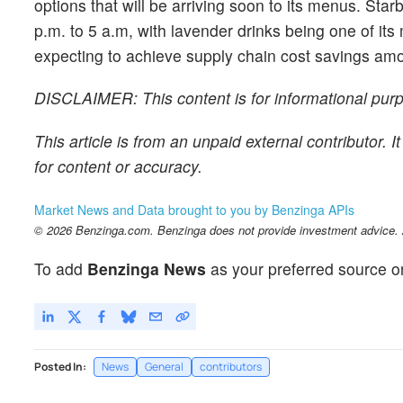
options that will be arriving soon to its menus. Sta
p.m. to 5 a.m, with lavender drinks being one of its
expecting to achieve supply chain cost savings amount
DISCLAIMER: This content is for informational purpo
This article is from an unpaid external contributor.
for content or accuracy.
Market News and Data brought to you by Benzinga APIs
© 2026 Benzinga.com. Benzinga does not provide investment advice. Al
To add
Benzinga News
as your preferred source o
Posted In:
News
General
contributors