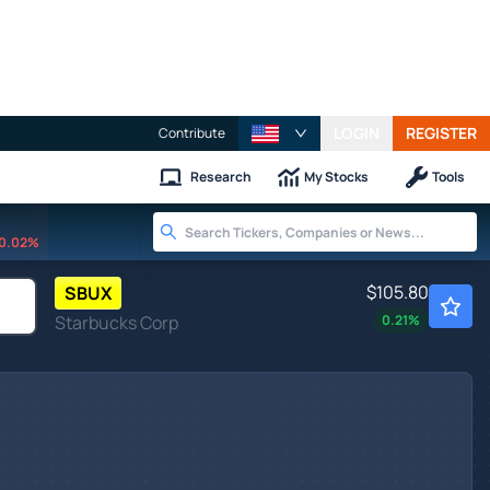
LOGIN
REGISTER
Contribute
Research
My Stocks
Tools
0.02%
$105.80
SBUX
Starbucks Corp
0.21
%