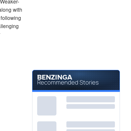
. Weaker-
along with
 following
llenging
r
Recommended Stories