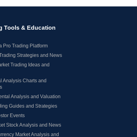
g Tools & Education
 Pro Trading Platform
Trading Strategies and News
rket Trading Ideas and
l Analysis Charts and
rs
tal Analysis and Valuation
ing Guides and Strategies
estor Events
et Stock Analysis and News
rrency Market Analysis and