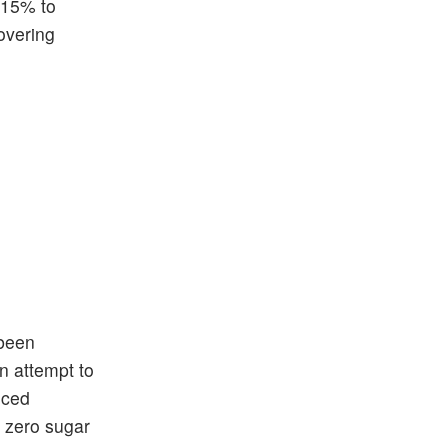
m 15% to
covering
 been
in attempt to
uced
d zero sugar