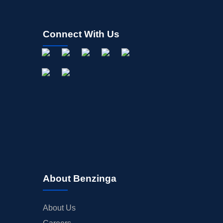
Connect With Us
About Benzinga
About Us