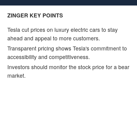
ZINGER KEY POINTS
Tesla cut prices on luxury electric cars to stay
ahead and appeal to more customers.
Transparent pricing shows Tesla's commitment to
accessibility and competitiveness.
Investors should monitor the stock price for a bear
market.