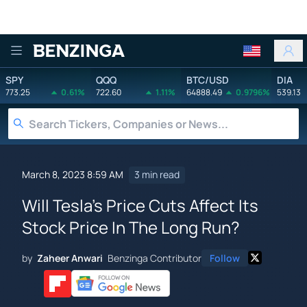
Benzinga
SPY
QQQ
BTC/USD
DIA
773.25
0.61%
722.60
1.11%
64888.49
0.9796%
539.13
March 8, 2023 8:59 AM
3 min read
Will Tesla's Price Cuts Affect Its
Stock Price In The Long Run?
by
Zaheer Anwari
Benzinga Contributor
Follow