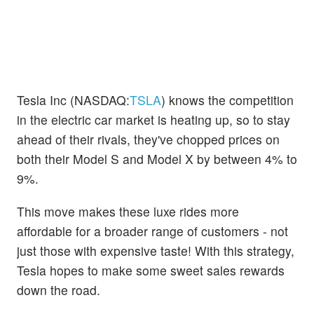
Tesla Inc (NASDAQ:
TSLA
) knows the competition
in the electric car market is heating up, so to stay
ahead of their rivals, they've chopped prices on
both their Model S and Model X by between 4% to
9%.
This move makes these luxe rides more
affordable for a broader range of customers - not
just those with expensive taste! With this strategy,
Tesla hopes to make some sweet sales rewards
down the road.