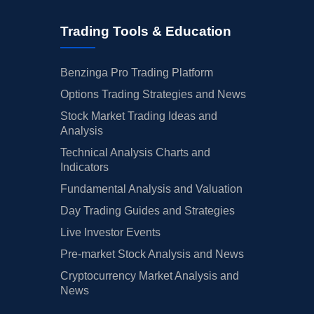
Trading Tools & Education
Benzinga Pro Trading Platform
Options Trading Strategies and News
Stock Market Trading Ideas and
Analysis
Technical Analysis Charts and
Indicators
Fundamental Analysis and Valuation
Day Trading Guides and Strategies
Live Investor Events
Pre-market Stock Analysis and News
Cryptocurrency Market Analysis and
News