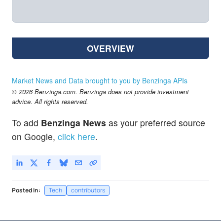
OVERVIEW
Market News and Data brought to you by Benzinga APIs
© 2026 Benzinga.com. Benzinga does not provide investment
advice. All rights reserved.
To add
Benzinga News
as your preferred source
on Google,
click here
.
Posted In:
Tech
contributors