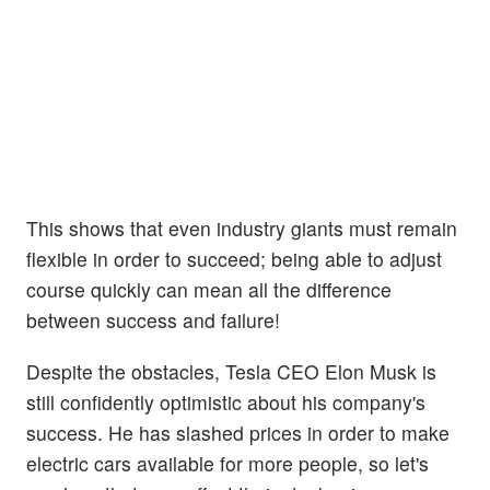
This shows that even industry giants must remain
flexible in order to succeed; being able to adjust
course quickly can mean all the difference
between success and failure!
Despite the obstacles, Tesla CEO Elon Musk is
still confidently optimistic about his company's
success. He has slashed prices in order to make
electric cars available for more people, so let's