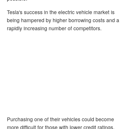
Tesla's success in the electric vehicle market is
being hampered by higher borrowing costs and a
rapidly increasing number of competitors.
Purchasing one of their vehicles could become
more difficult for those with lower credit ratings,