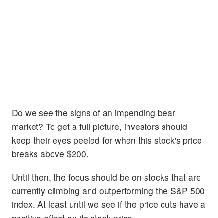
Do we see the signs of an impending bear
market? To get a full picture, investors should
keep their eyes peeled for when this stock's price
breaks above $200.
Until then, the focus should be on stocks that are
currently climbing and outperforming the S&P 500
index. At least until we see if the price cuts have a
positive effect on its stock price.