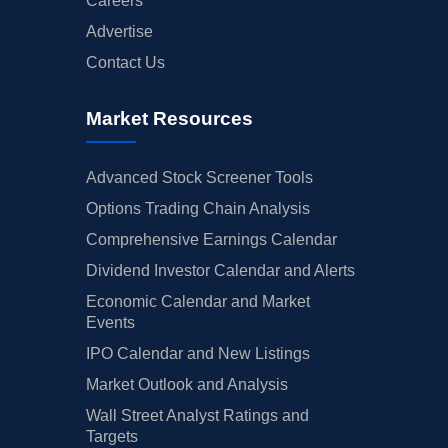
Careers
Advertise
Contact Us
Market Resources
Advanced Stock Screener Tools
Options Trading Chain Analysis
Comprehensive Earnings Calendar
Dividend Investor Calendar and Alerts
Economic Calendar and Market
Events
IPO Calendar and New Listings
Market Outlook and Analysis
Wall Street Analyst Ratings and
Targets