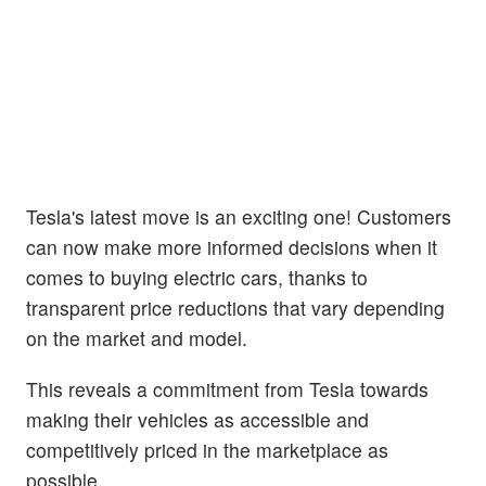
Tesla's latest move is an exciting one! Customers
can now make more informed decisions when it
comes to buying electric cars, thanks to
transparent price reductions that vary depending
on the market and model.
This reveals a commitment from Tesla towards
making their vehicles as accessible and
competitively priced in the marketplace as
possible.