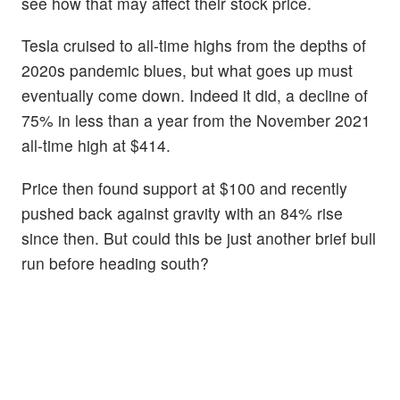
see how that may affect their stock price.
Tesla cruised to all-time highs from the depths of
2020s pandemic blues, but what goes up must
eventually come down. Indeed it did, a decline of
75% in less than a year from the November 2021
all-time high at $414.
Price then found support at $100 and recently
pushed back against gravity with an 84% rise
since then. But could this be just another brief bull
run before heading south?