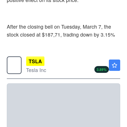
After the closing bell on Tuesday, March 7, the
stock closed at $187,71, trading down by 3.15%
TSLA
$331.98
Tesla Inc
3.89
%