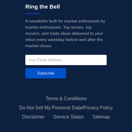
Ring the Bell
A newsletter built for market enthusiasts by
market enthusiasts. Top stories, top
movers, and trade ideas delivered to your
inbox every weekday before and after the
market closes.
Subscribe
Terms & Conditions
Do Not Sell My Personal Data/Privacy Policy
Disclaimer
Service Status
Sitemap