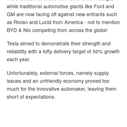
while traditional automotive giants like Ford and
GM are now facing off against new entrants such
as Rivian and Lucid from America - not to mention
BYD & Nio competing from across the globe!
Tesla aimed to demonstrate their strength and
reliability with a lofty delivery target of 50% growth
each year.
Unfortunately, external forces, namely supply
issues and an unfriendly economy proved too
much for the innovative automaker, leaving them
short of expectations.