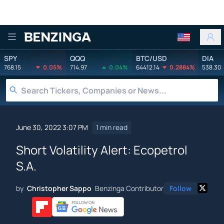
Benzinga
SPY
QQQ
BTC/USD
DIA
768.15
0.05%
714.97
0.04%
64412.14
0.2884%
538.30
June 30, 2022 3:07 PM
1 min read
Short Volatility Alert: Ecopetrol
S.A.
by
Christopher Sappo
Benzinga Contributor
Follow