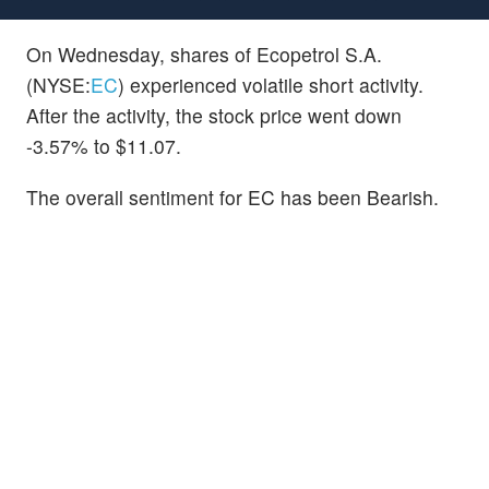
On Wednesday, shares of Ecopetrol S.A.
(NYSE:
EC
) experienced volatile short activity.
After the activity, the stock price went down
-3.57% to $11.07.
The overall sentiment for EC has been Bearish.