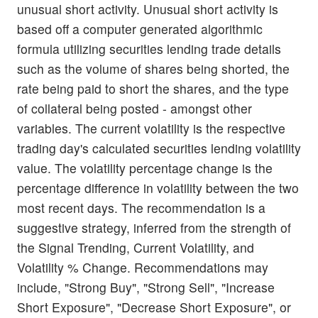
unusual short activity. Unusual short activity is
based off a computer generated algorithmic
formula utilizing securities lending trade details
such as the volume of shares being shorted, the
rate being paid to short the shares, and the type
of collateral being posted - amongst other
variables. The current volatility is the respective
trading day's calculated securities lending volatility
value. The volatility percentage change is the
percentage difference in volatility between the two
most recent days. The recommendation is a
suggestive strategy, inferred from the strength of
the Signal Trending, Current Volatility, and
Volatility % Change. Recommendations may
include, "Strong Buy", "Strong Sell", "Increase
Short Exposure", "Decrease Short Exposure", or