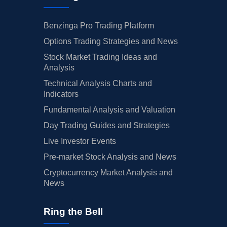
Benzinga Pro Trading Platform
Options Trading Strategies and News
Stock Market Trading Ideas and
Analysis
Technical Analysis Charts and
Indicators
Fundamental Analysis and Valuation
Day Trading Guides and Strategies
Live Investor Events
Pre-market Stock Analysis and News
Cryptocurrency Market Analysis and
News
Ring the Bell