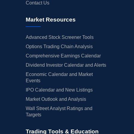
Contact Us
Market Resources
Advanced Stock Screener Tools
Options Trading Chain Analysis
Comprehensive Earnings Calendar
Dividend Investor Calendar and Alerts
Economic Calendar and Market
Events
IPO Calendar and New Listings
Market Outlook and Analysis
Wall Street Analyst Ratings and
Targets
Trading Tools & Education