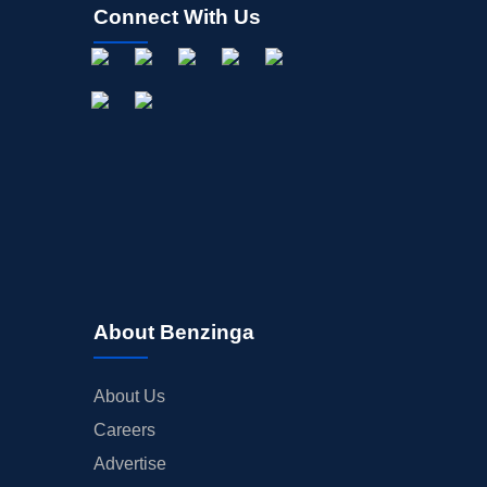
Connect With Us
About Benzinga
About Us
Careers
Advertise