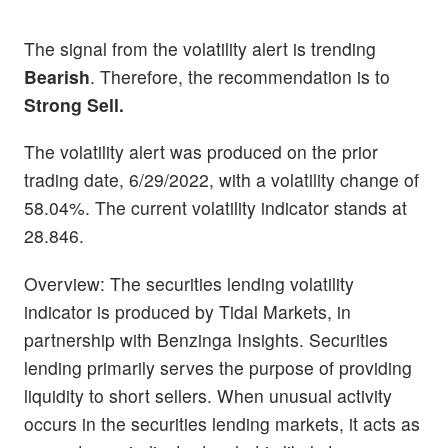
The signal from the volatility alert is trending
Bearish
. Therefore, the recommendation is to
Strong Sell.
The volatility alert was produced on the prior
trading date, 6/29/2022, with a volatility change of
58.04%. The current volatility indicator stands at
28.846.
Overview: The securities lending volatility
indicator is produced by Tidal Markets, in
partnership with Benzinga Insights. Securities
lending primarily serves the purpose of providing
liquidity to short sellers. When unusual activity
occurs in the securities lending markets, it acts as