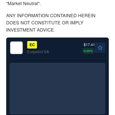
"Market Neutral".
ANY INFORMATION CONTAINED HEREIN
DOES NOT CONSTITUTE OR IMPLY
INVESTMENT ADVICE
$17.41
EC
0.06
%
Ecopetrol SA