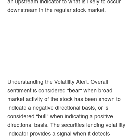
an upstream indicator to what is likely to occur
downstream in the regular stock market.
Understanding the Volatility Alert: Overall
sentiment is considered "bear" when broad
market activity of the stock has been shown to
indicate a negative directional basis, or is
considered "bull" when indicating a positive
directional basis. The securities lending volatility
indicator provides a signal when it detects