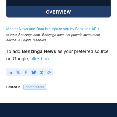
OVERVIEW
Market News and Data brought to you by Benzinga APIs
© 2026 Benzinga.com. Benzinga does not provide investment
advice. All rights reserved.
To add
Benzinga News
as your preferred source
on Google,
click here
.
Posted In:
contributors