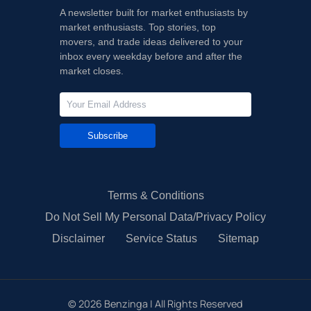
A newsletter built for market enthusiasts by
market enthusiasts. Top stories, top
movers, and trade ideas delivered to your
inbox every weekday before and after the
market closes.
Subscribe
Terms & Conditions
Do Not Sell My Personal Data/Privacy Policy
Disclaimer
Service Status
Sitemap
©
2026
Benzinga | All Rights Reserved